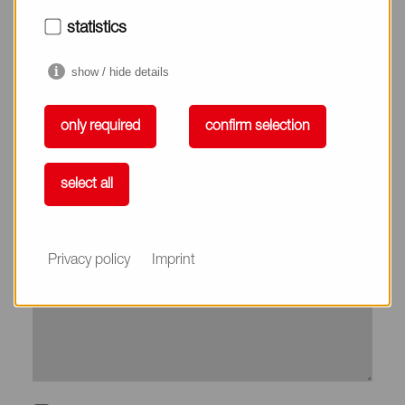
City*
statistics
show / hide details
Country*
only required
confirm selection
Phone
select all
Subject
Privacy policy
Imprint
Message*