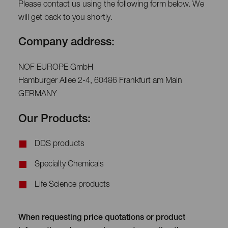
Please contact us using the following form below. We
will get back to you shortly.
Company address:
NOF EUROPE GmbH
Hamburger Allee 2-4, 60486 Frankfurt am Main
GERMANY
Our Products:
DDS products
Specialty Chemicals
Life Science products
When requesting price quotations or product