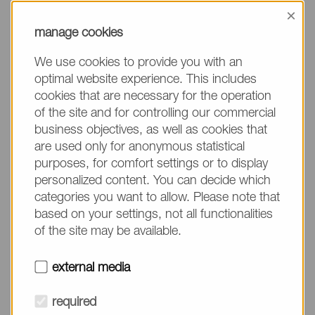
information, please make sure to mention the
×
product name/group and the desired quantity in
manage cookies
your text. Thank you.
We use cookies to provide you with an
(The fields marked with * are mandatory.)
optimal website experience. This includes
cookies that are necessary for the operation
of the site and for controlling our commercial
business objectives, as well as cookies that
are used only for anonymous statistical
Company*
purposes, for comfort settings or to display
personalized content. You can decide which
categories you want to allow. Please note that
Please do not fill in
Name*
based on your settings, not all functionalities
of the site may be available.
E-mail*
external media
required