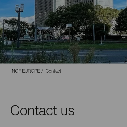
NOF EUROPE
Contact
Contact us