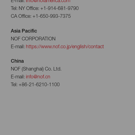
E-mail:
info@nofamerica.com
Tel: NY Office: +1-914-681-9790
CA Office: +1-650-993-7375
Asia Pacific
NOF CORPORATION
E-mail:
https://www.nof.co.jp/english/contact
China
NOF (Shanghai) Co. Ltd.
E-mail:
info@nof.cn
Tel: +86-21-6210-1100