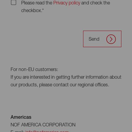
Please read the
Privacy policy
and check the
checkbox.*
Send
For non-EU customers:
If you are interested in getting further information about
our products, please contact our regional offices.
Americas
NOF AMERICA CORPORATION