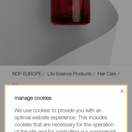
NOF EUROPE
Life Science Products
Hair Care
Gloss
×
manage cookies
We use cookies to provide you with an
optimal website experience. This includes
Gloss
cookies that are necessary for the operation