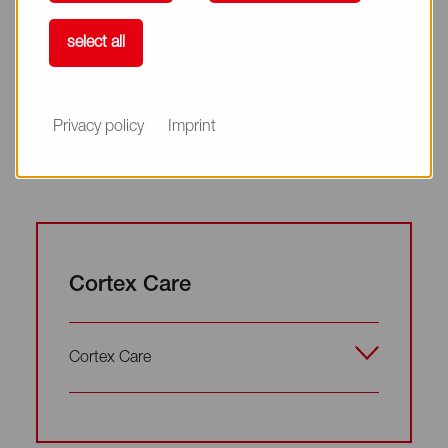
Complete Damage Care
select all
Complete Damage Care
Privacy policy
Imprint
Cortex Care
Cortex Care