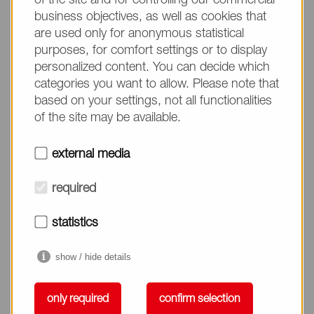
of the site and for controlling our commercial
business objectives, as well as cookies that
are used only for anonymous statistical
purposes, for comfort settings or to display
personalized content. You can decide which
categories you want to allow. Please note that
based on your settings, not all functionalities
Cuticle Care
of the site may be available.
external media
Cuticle Care
required
statistics
show / hide details
only required
confirm selection