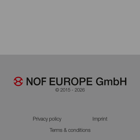
© 2015 - 2026
Privacy policy
Imprint
Terms & conditions