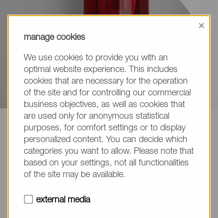
×
manage cookies
We use cookies to provide you with an
optimal website experience. This includes
cookies that are necessary for the operation
of the site and for controlling our commercial
business objectives, as well as cookies that
are used only for anonymous statistical
NOF EUROPE
Life Science Products
Cleansing
purposes, for comfort settings or to display
personalized content. You can decide which
Cleansing High Detergency
categories you want to allow. Please note that
based on your settings, not all functionalities
of the site may be available.
external media
Cleansing High