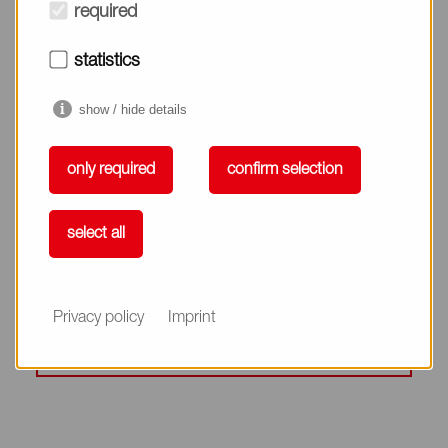
required
Detergency
statistics
show / hide details
only required
confirm selection
Enhance Alkyl Group Packing
select all
SOFTILT® Series
Privacy policy
Imprint