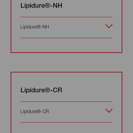
Lipidure®-NH
Lipidure®-NH
Lipidure®-CR
Lipidure®-CR