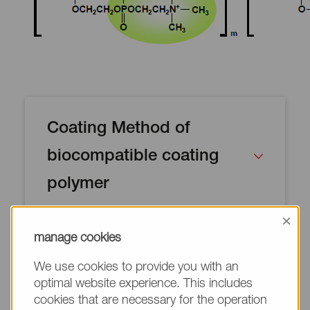
Coating Method of
biocompatible coating
polymer
×
manage cookies
We use cookies to provide you with an
optimal website experience. This includes
Lipidure-CM5206 can be coated on
cookies that are necessary for the operation