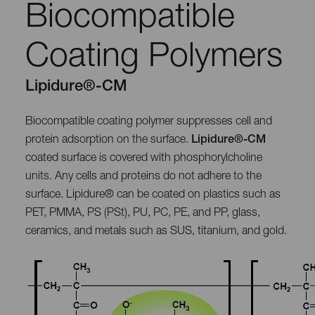
Biocompatible
Coating Polymers
Lipidure®-CM
Biocompatible coating polymer suppresses cell and
protein adsorption on the surface.
Lipidure®-CM
coated surface is covered with phosphorylcholine
units. Any cells and proteins do not adhere to the
surface. Lipidure® can be coated on plastics such as
PET, PMMA, PS (PSt), PU, PC, PE, and PP, glass,
ceramics, and metals such as SUS, titanium, and gold.