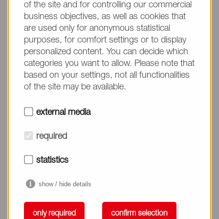
the following materials:
of the site and for controlling our commercial
business objectives, as well as cookies that
Glass
are used only for anonymous statistical
purposes, for comfort settings or to display
Plastic (PET, PMMA, PSt, PU, PC, PE, PP)
personalized content. You can decide which
categories you want to allow. Please note that
Metal (SUS, Titanium, Gold)
based on your settings, not all functionalities
Ceramic
of the site may be available.
external media
Feature of biocompatible coating
polymer
required
Suppression of cell and protein absorption
statistics
Suppression of cell activation
show / hide details
Suppression of protein denature
only required
confirm selection
Hemo-compatibility