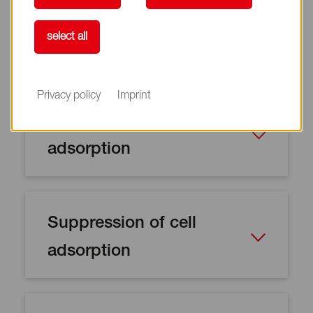
select all
Privacy policy
Imprint
Suppression of protein
adsorption
Suppression of cell
adsorption