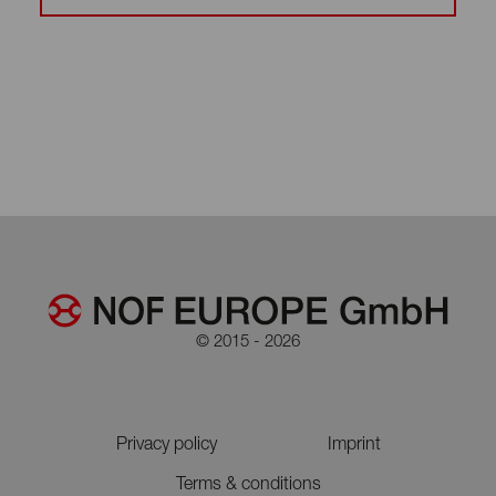
© 2015 - 2026
Privacy policy
Imprint
Terms & conditions