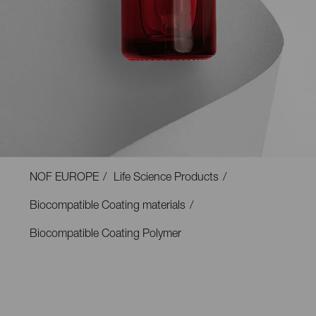
NOF EUROPE
Life Science Products
Biocompatible Coating materials
Biocompatible Coating Polymer