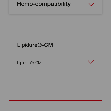
Hemo-compatibility
Lipidure®-CM
Lipidure®-CM