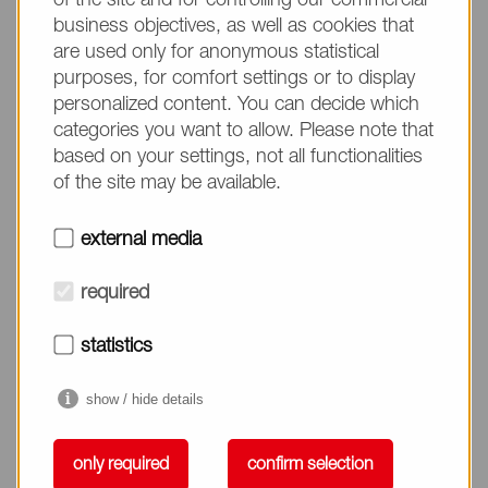
of the site and for controlling our commercial
business objectives, as well as cookies that
are used only for anonymous statistical
purposes, for comfort settings or to display
personalized content. You can decide which
categories you want to allow. Please note that
based on your settings, not all functionalities
Enhance Dermal Absorption
of the site may be available.
external media
Enhance Dermal Absorption
required
statistics
show / hide details
only required
confirm selection