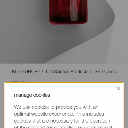
NOF EUROPE
Life Science Products
Skin Care
Skin Brightening
×
manage cookies
We use cookies to provide you with an
optimal website experience. This includes
Skin Brightening
cookies that are necessary for the operation