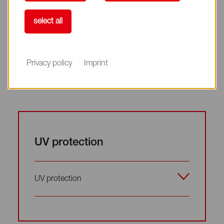
Inhibition of melanogenesis
select all
Inhibition of melanogenesis
Privacy policy
Imprint
UV protection
UV protection