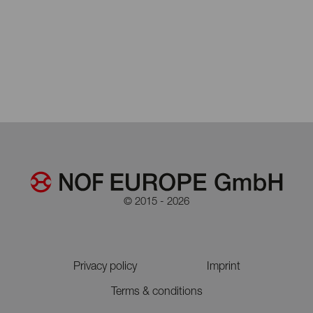
© 2015 - 2026
Privacy policy
Imprint
Terms & conditions