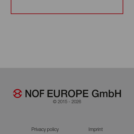
© 2015 - 2026
Privacy policy
Imprint