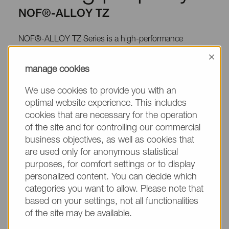
NOF®-ALLOY TZ
NOF®-ALLOY TZ Series is a high-performance
thermoplastic elastomer that consists of acrylic rubber
×
and polyolefin (or polyester).
manage cookies
We use cookies to provide you with an
optimal website experience. This includes
cookies that are necessary for the operation
Application
of the site and for controlling our commercial
business objectives, as well as cookies that
NOF®-ALLOY TZ Series has an excellent adhesive
are used only for anonymous statistical
property for other resins. Due to this property, NOF®-
purposes, for comfort settings or to display
ALLOY TZ Series can be molded with other resins by
personalized content. You can decide which
categories you want to allow. Please note that
double molding method. NOF®-ALLOY TZ Series is
based on your settings, not all functionalities
molded by some common methods (extrusion,
of the site may be available.
injection, blow etc.), and used for Air ducts, Covers and
Seals of automotive application. Especially NOF®-