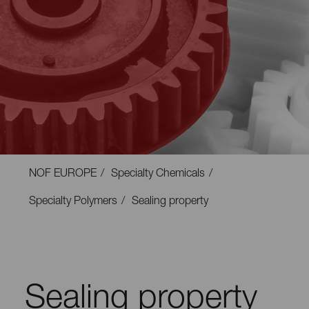
NOF EUROPE
Specialty Chemicals
Specialty Polymers
Sealing property
Sealing property