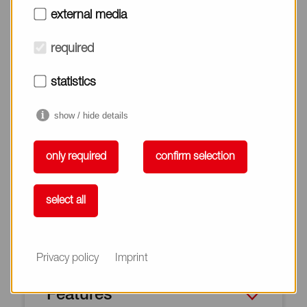
external media
ALLOY TZ Series is a suitable material for packing, and
gaskets of automotive and industrial application
required
because of the excellent elasticity.
statistics
show / hide details
only required
confirm selection
select all
Privacy policy
Imprint
Features