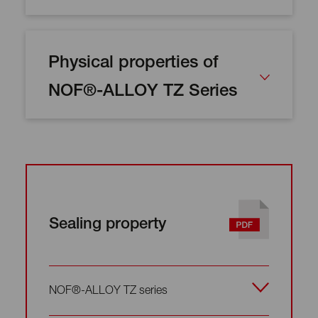
Physical properties of
NOF®-ALLOY TZ Series
Sealing property
NOF®-ALLOY TZ series