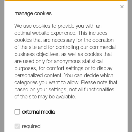
information, please make sure to mention the
×
product name/group and the desired quantity in
manage cookies
your text. Thank you.
We use cookies to provide you with an
(The fields marked with * are mandatory.)
optimal website experience. This includes
cookies that are necessary for the operation
of the site and for controlling our commercial
business objectives, as well as cookies that
are used only for anonymous statistical
Company*
purposes, for comfort settings or to display
personalized content. You can decide which
categories you want to allow. Please note that
Please do not fill in
Name*
based on your settings, not all functionalities
of the site may be available.
E-mail*
external media
required