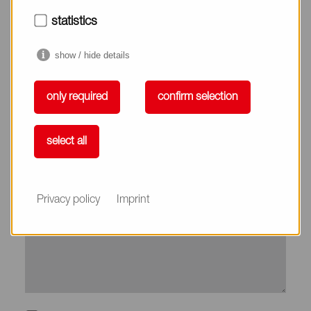
City*
statistics
show / hide details
Country*
only required
confirm selection
Phone
select all
Subject
Privacy policy
Imprint
Message*