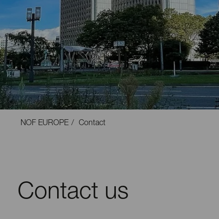
NOF EUROPE
Contact
Contact us