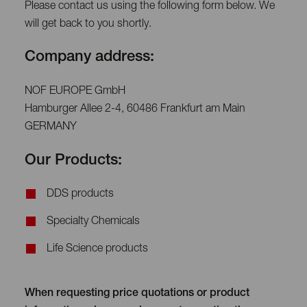
Please contact us using the following form below. We
will get back to you shortly.
Company address:
NOF EUROPE GmbH
Hamburger Allee 2-4, 60486 Frankfurt am Main
GERMANY
Our Products:
DDS products
Specialty Chemicals
Life Science products
When requesting price quotations or product