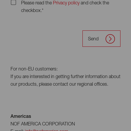
Please read the
Privacy policy
and check the
checkbox.*
Send
For non-EU customers:
If you are interested in getting further information about
our products, please contact our regional offices.
Americas
NOF AMERICA CORPORATION