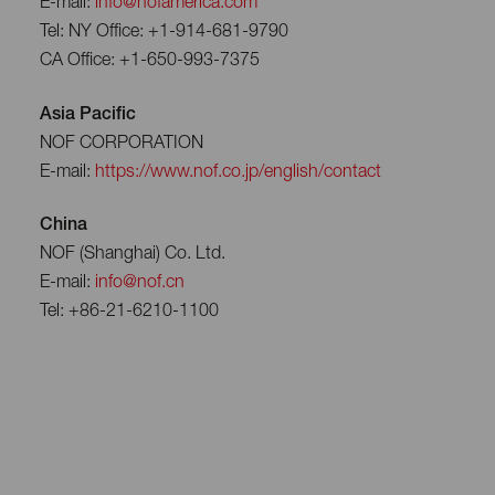
E-mail:
info@nofamerica.com
Tel: NY Office: +1-914-681-9790
CA Office: +1-650-993-7375
Asia Pacific
NOF CORPORATION
E-mail:
https://www.nof.co.jp/english/contact
China
NOF (Shanghai) Co. Ltd.
E-mail:
info@nof.cn
Tel: +86-21-6210-1100