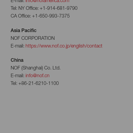
E-mail:
info@nofamerica.com
Tel: NY Office: +1-914-681-9790
CA Office: +1-650-993-7375
Asia Pacific
NOF CORPORATION
E-mail:
https://www.nof.co.jp/english/contact
China
NOF (Shanghai) Co. Ltd.
E-mail:
info@nof.cn
Tel: +86-21-6210-1100