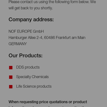
Please contact us using the following form below. We
will get back to you shortly.
Company address:
NOF EUROPE GmbH
Hamburger Allee 2-4, 60486 Frankfurt am Main
GERMANY
Our Products:
DDS products
Specialty Chemicals
Life Science products
When requesting price quotations or product