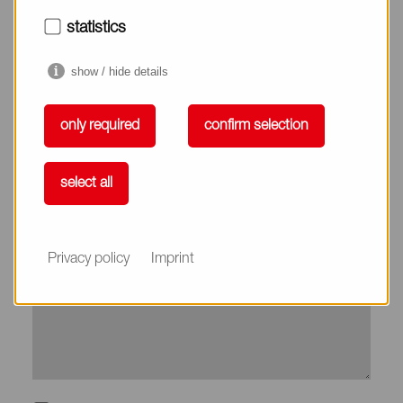
City*
statistics
show / hide details
Country*
only required
confirm selection
Phone
select all
Subject
Privacy policy
Imprint
Message*