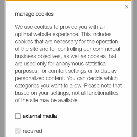
information, please make sure to mention the
×
product name/group and the desired quantity in
manage cookies
your text. Thank you.
We use cookies to provide you with an
(The fields marked with * are mandatory.)
optimal website experience. This includes
cookies that are necessary for the operation
of the site and for controlling our commercial
business objectives, as well as cookies that
are used only for anonymous statistical
Company*
purposes, for comfort settings or to display
personalized content. You can decide which
categories you want to allow. Please note that
Please do not fill in
Name*
based on your settings, not all functionalities
of the site may be available.
E-mail*
external media
required