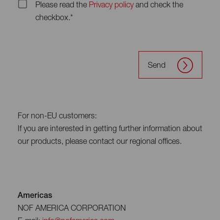
Please read the
Privacy policy
and check the
checkbox.*
Send
For non-EU customers:
If you are interested in getting further information about
our products, please contact our regional offices.
Americas
NOF AMERICA CORPORATION