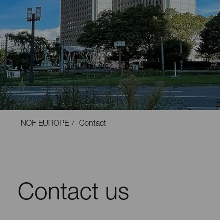
NOF EUROPE
Contact
Contact us