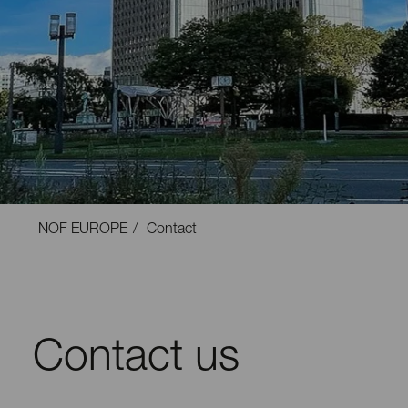
NOF EUROPE
Contact
Contact us