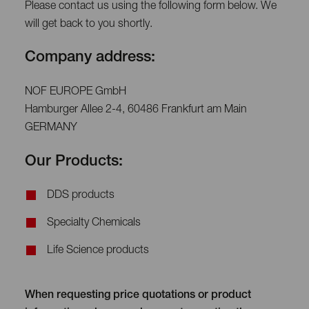
Please contact us using the following form below. We
will get back to you shortly.
Company address:
NOF EUROPE GmbH
Hamburger Allee 2-4, 60486 Frankfurt am Main
GERMANY
Our Products:
DDS products
Specialty Chemicals
Life Science products
When requesting price quotations or product