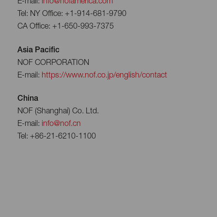
E-mail:
info@nofamerica.com
Tel: NY Office: +1-914-681-9790
CA Office: +1-650-993-7375
Asia Pacific
NOF CORPORATION
E-mail:
https://www.nof.co.jp/english/contact
China
NOF (Shanghai) Co. Ltd.
E-mail:
info@nof.cn
Tel: +86-21-6210-1100