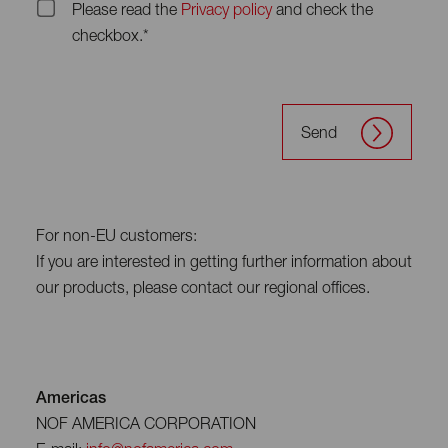
Please read the
Privacy policy
and check the
checkbox.*
Send
For non-EU customers:
If you are interested in getting further information about
our products, please contact our regional offices.
Americas
NOF AMERICA CORPORATION