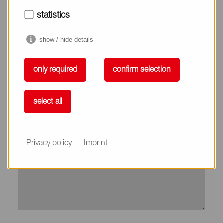
City*
statistics
show / hide details
Country*
only required
confirm selection
Phone
select all
Subject
Privacy policy
Imprint
Message*