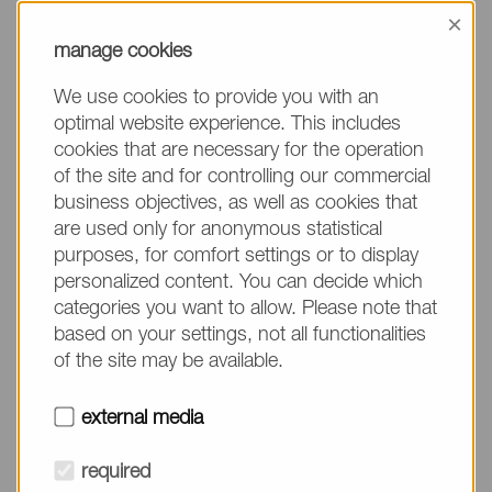
information, please make sure to mention the
×
product name/group and the desired quantity in
manage cookies
your text. Thank you.
We use cookies to provide you with an
(The fields marked with * are mandatory.)
optimal website experience. This includes
cookies that are necessary for the operation
of the site and for controlling our commercial
business objectives, as well as cookies that
are used only for anonymous statistical
Company*
purposes, for comfort settings or to display
personalized content. You can decide which
categories you want to allow. Please note that
Please do not fill in
Name*
based on your settings, not all functionalities
of the site may be available.
E-mail*
external media
required