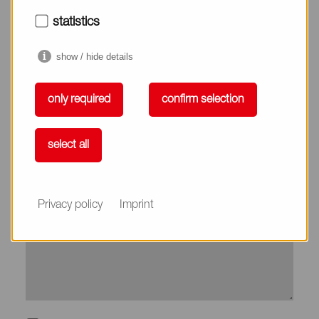
City*
statistics
show / hide details
Country*
only required
confirm selection
Phone
select all
Subject
Privacy policy
Imprint
Message*