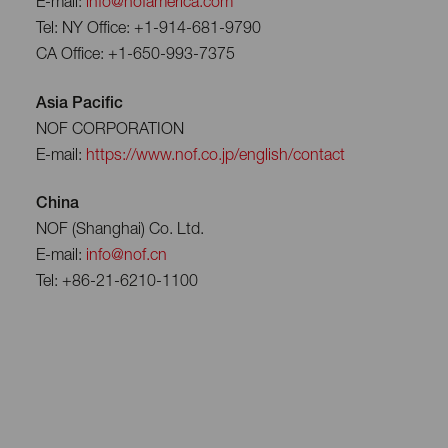
E-mail:
info@nofamerica.com
Tel: NY Office: +1-914-681-9790
CA Office: +1-650-993-7375
Asia Pacific
NOF CORPORATION
E-mail:
https://www.nof.co.jp/english/contact
China
NOF (Shanghai) Co. Ltd.
E-mail:
info@nof.cn
Tel: +86-21-6210-1100