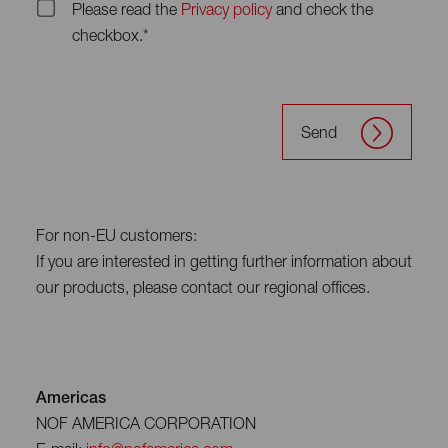
Please read the
Privacy policy
and check the
checkbox.*
Send
For non-EU customers:
If you are interested in getting further information about
our products, please contact our regional offices.
Americas
NOF AMERICA CORPORATION