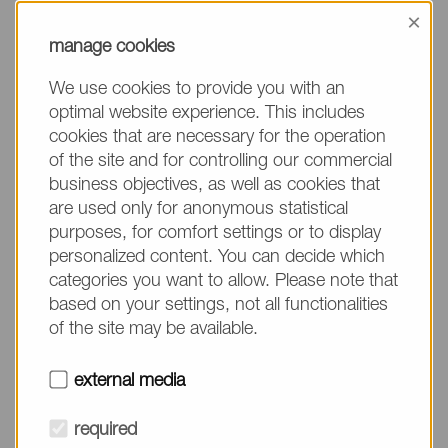
information, please make sure to mention the
×
product name/group and the desired quantity in
manage cookies
your text. Thank you.
We use cookies to provide you with an
(The fields marked with * are mandatory.)
optimal website experience. This includes
cookies that are necessary for the operation
of the site and for controlling our commercial
business objectives, as well as cookies that
are used only for anonymous statistical
Company*
purposes, for comfort settings or to display
personalized content. You can decide which
categories you want to allow. Please note that
Please do not fill in
Name*
based on your settings, not all functionalities
of the site may be available.
E-mail*
external media
required