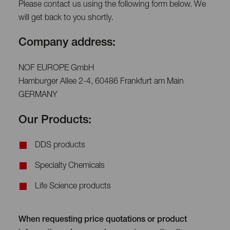
Please contact us using the following form below. We
will get back to you shortly.
Company address:
NOF EUROPE GmbH
Hamburger Allee 2-4, 60486 Frankfurt am Main
GERMANY
Our Products:
DDS products
Specialty Chemicals
Life Science products
When requesting price quotations or product