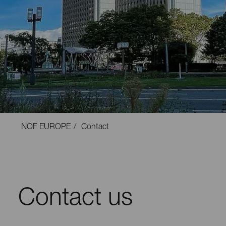
NOF EUROPE
Contact
Contact us