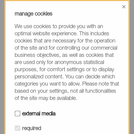
information, please make sure to mention the
×
product name/group and the desired quantity in
manage cookies
your text. Thank you.
We use cookies to provide you with an
(The fields marked with * are mandatory.)
optimal website experience. This includes
cookies that are necessary for the operation
of the site and for controlling our commercial
business objectives, as well as cookies that
are used only for anonymous statistical
Company*
purposes, for comfort settings or to display
personalized content. You can decide which
categories you want to allow. Please note that
Please do not fill in
Name*
based on your settings, not all functionalities
of the site may be available.
E-mail*
external media
required