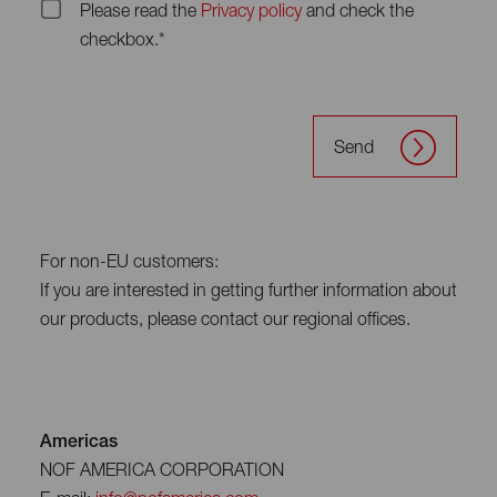
Please read the
Privacy policy
and check the
checkbox.*
Send
For non-EU customers:
If you are interested in getting further information about
our products, please contact our regional offices.
Americas
NOF AMERICA CORPORATION