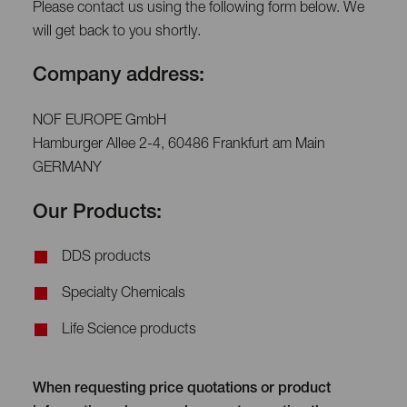
Please contact us using the following form below. We
will get back to you shortly.
Company address:
NOF EUROPE GmbH
Hamburger Allee 2-4, 60486 Frankfurt am Main
GERMANY
Our Products:
DDS products
Specialty Chemicals
Life Science products
When requesting price quotations or product