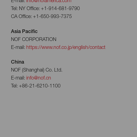
E-mail:
info@nofamerica.com
Tel: NY Office: +1-914-681-9790
CA Office: +1-650-993-7375
Asia Pacific
NOF CORPORATION
E-mail:
https://www.nof.co.jp/english/contact
China
NOF (Shanghai) Co. Ltd.
E-mail:
info@nof.cn
Tel: +86-21-6210-1100