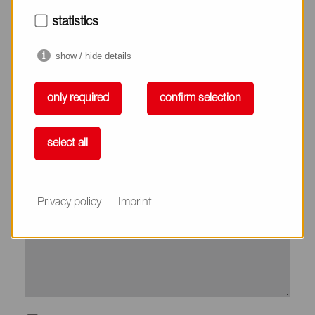
City*
statistics
show / hide details
Country*
only required
confirm selection
Phone
select all
Subject
Privacy policy
Imprint
Message*