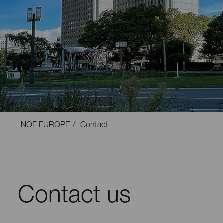
NOF EUROPE
Contact
Contact us