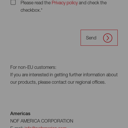
Please read the
Privacy policy
and check the
checkbox.*
Send
For non-EU customers:
If you are interested in getting further information about
our products, please contact our regional offices.
Americas
NOF AMERICA CORPORATION