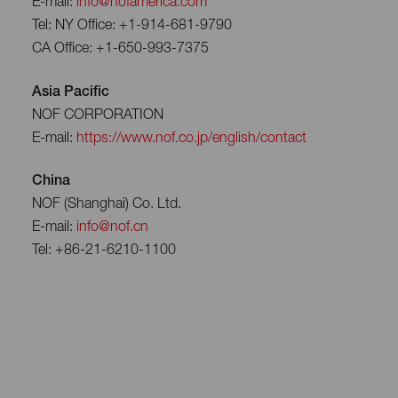
E-mail:
info@nofamerica.com
Tel: NY Office: +1-914-681-9790
CA Office: +1-650-993-7375
Asia Pacific
NOF CORPORATION
E-mail:
https://www.nof.co.jp/english/contact
China
NOF (Shanghai) Co. Ltd.
E-mail:
info@nof.cn
Tel: +86-21-6210-1100