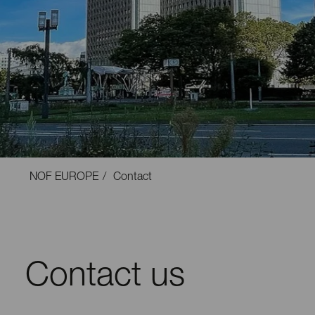
NOF EUROPE
Contact
Contact us