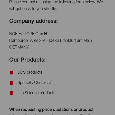
Please contact us using the following form below. We
will get back to you shortly.
Company address:
NOF EUROPE GmbH
Hamburger Allee 2-4, 60486 Frankfurt am Main
GERMANY
Our Products:
DDS products
Specialty Chemicals
Life Science products
When requesting price quotations or product