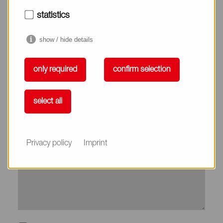
City*
statistics
show / hide details
Country*
only required
confirm selection
Phone
select all
Subject
Privacy policy
Imprint
Message*