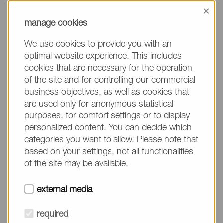
information, please make sure to mention the
×
product name/group and the desired quantity in
manage cookies
your text. Thank you.
We use cookies to provide you with an
(The fields marked with * are mandatory.)
optimal website experience. This includes
cookies that are necessary for the operation
of the site and for controlling our commercial
business objectives, as well as cookies that
are used only for anonymous statistical
Company*
purposes, for comfort settings or to display
personalized content. You can decide which
categories you want to allow. Please note that
Please do not fill in
Name*
based on your settings, not all functionalities
of the site may be available.
E-mail*
external media
required