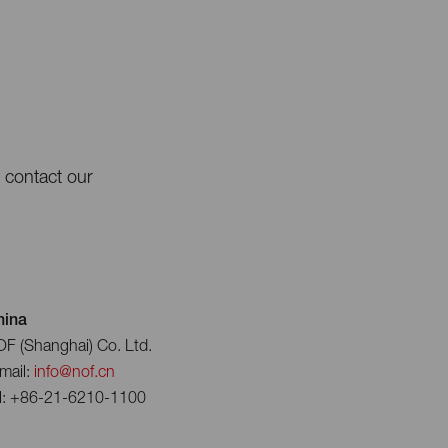
e contact our
hina
F (Shanghai) Co. Ltd.
mail:
info@nof.cn
l: +86-21-6210-1100