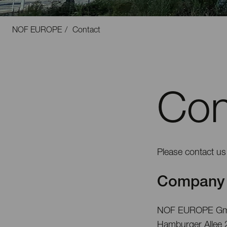
NOF EUROPE
Contact
Con
Please contact us 
Company 
NOF EUROPE G
Hamburger Allee 