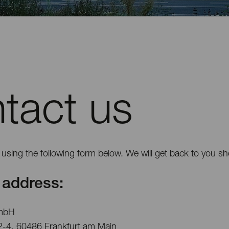
tact us
using the following form below. We will get back to you sho
address:
mbH
2-4, 60486 Frankfurt am Main