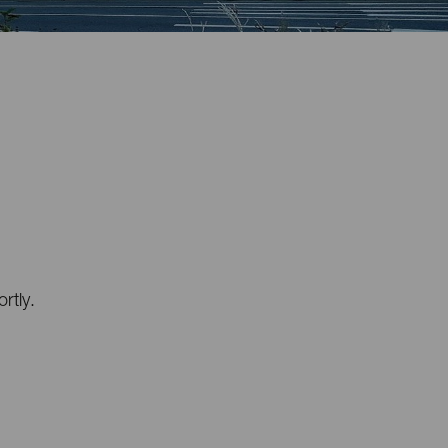
rtly.