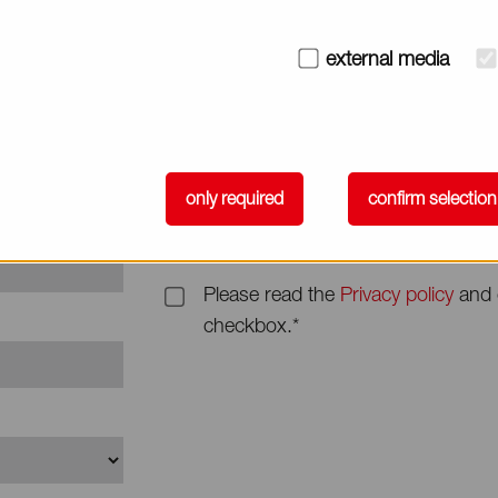
Subject
external media
Message*
only required
confirm selection
Please read the
Privacy policy
and 
checkbox.*