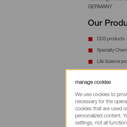
GERMANY
Our Produ
DDS products
Specialty Chem
Life Science pr
When requesting 
manage cookies
the product name
We use cookies to provi
necessary for the operat
cookies that are used on
personalized content. Y
settings, not all function