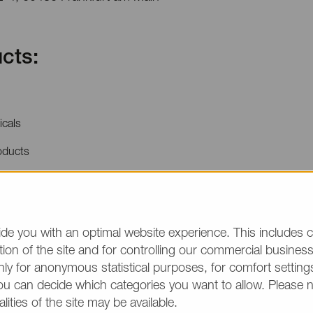
cts:
icals
oducts
price quotations or product information, please make
/group and the desired quantity in your text. Thank y
de you with an optimal website experience. This includes c
ion of the site and for controlling our commercial business 
(The fields marked wit
ly for anonymous statistical purposes, for comfort settings
ou can decide which categories you want to allow. Please 
alities of the site may be available.