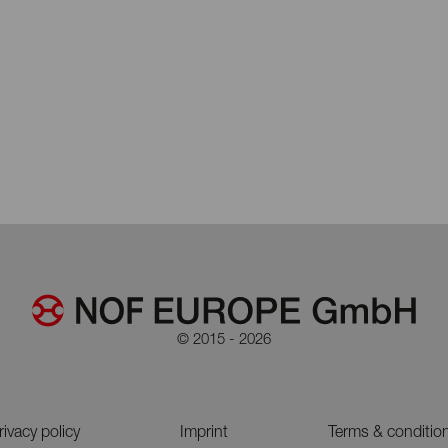
© 2015 - 2026
rivacy policy
Imprint
Terms & conditio