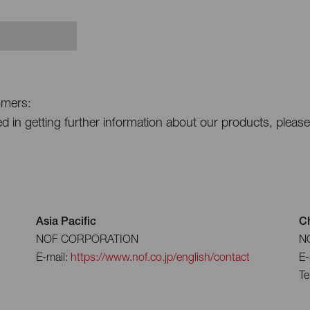
omers:
ted in getting further information about our products, pleas
Asia Pacific
C
NOF CORPORATION
NO
E-mail:
https://www.nof.co.jp/english/contact
E-
Te