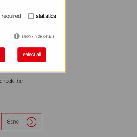
required
statistics
show / hide details
select all
check the
Send