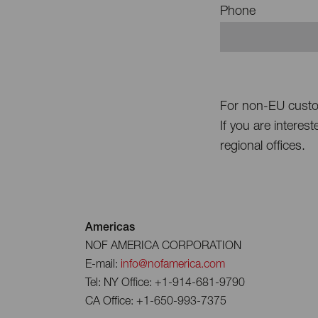
Phone
For non-EU cust
If you are interes
regional offices.
Americas
NOF AMERICA CORPORATION
E-mail:
info@nofamerica.com
Tel: NY Office: +1-914-681-9790
CA Office: +1-650-993-7375