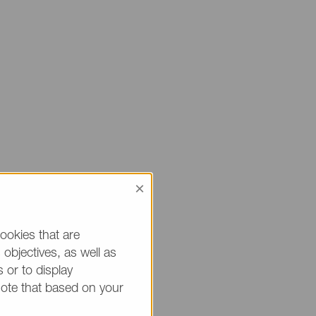
×
 sure to mention
ou.
ookies that are
objectives, as well as
h * are mandatory.)
 or to display
note that based on your