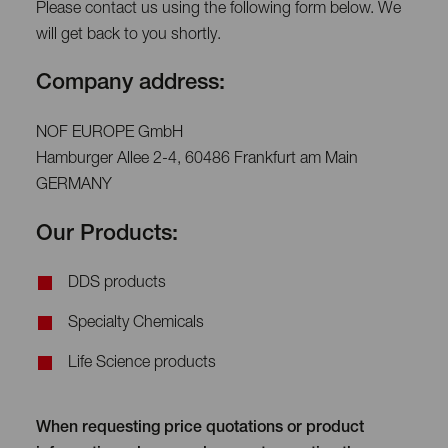
Please contact us using the following form below. We
will get back to you shortly.
Company address:
NOF EUROPE GmbH
Hamburger Allee 2-4, 60486 Frankfurt am Main
GERMANY
Our Products:
DDS products
Specialty Chemicals
Life Science products
When requesting price quotations or product