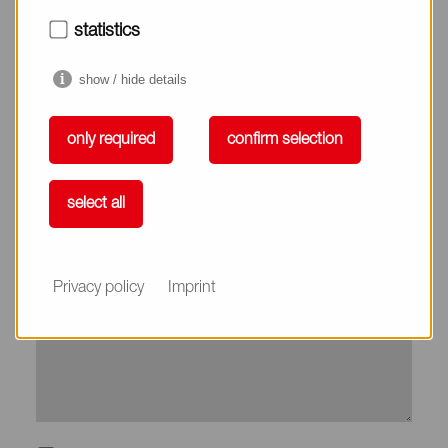
City*
statistics
show / hide details
Country*
only required
confirm selection
Phone
select all
Subject
Privacy policy
Imprint
Message*