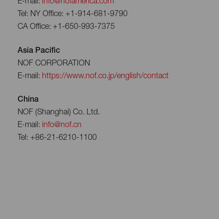
E-mail:
info@nofamerica.com
Tel: NY Office: +1-914-681-9790
CA Office: +1-650-993-7375
Asia Pacific
NOF CORPORATION
E-mail:
https://www.nof.co.jp/english/contact
China
NOF (Shanghai) Co. Ltd.
E-mail:
info@nof.cn
Tel: +86-21-6210-1100