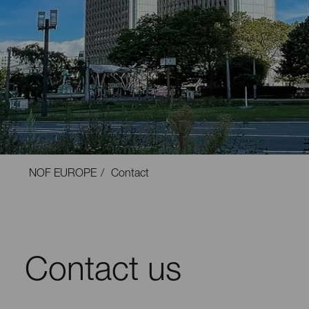
NOF EUROPE
Contact
Contact us