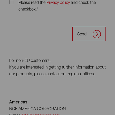
Please read the
Privacy policy
and check the
checkbox.*
Send
For non-EU customers:
If you are interested in getting further information about
our products, please contact our regional offices.
Americas
NOF AMERICA CORPORATION