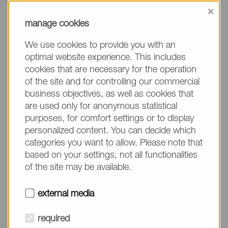
information, please make sure to mention the
×
product name/group and the desired quantity in
manage cookies
your text. Thank you.
We use cookies to provide you with an
(The fields marked with * are mandatory.)
optimal website experience. This includes
cookies that are necessary for the operation
of the site and for controlling our commercial
business objectives, as well as cookies that
are used only for anonymous statistical
Company*
purposes, for comfort settings or to display
personalized content. You can decide which
categories you want to allow. Please note that
Please do not fill in
Name*
based on your settings, not all functionalities
of the site may be available.
E-mail*
external media
required