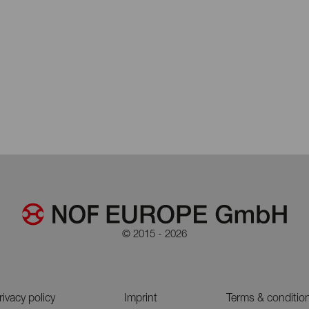
© 2015 - 2026
rivacy policy
Imprint
Terms & conditio