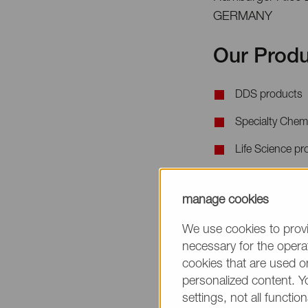
GERMANY
Our Produ
DDS products
Specialty Chem
Life Science pr
When requesting 
manage cookies
the product name
We use cookies to provi
necessary for the operat
cookies that are used on
personalized content. Y
settings, not all function