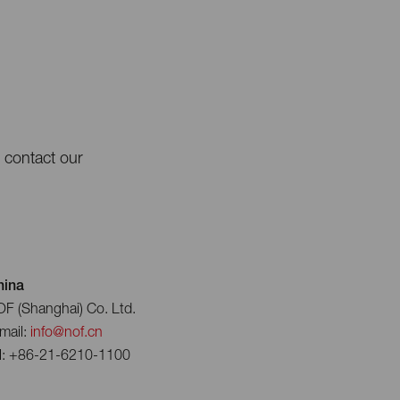
e contact our
hina
F (Shanghai) Co. Ltd.
mail:
info@nof.cn
l: +86-21-6210-1100