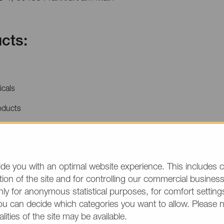
cts:
icals
oducts
price quotations or product information, please make
/group and the desired quantity in your text. Thank y
de you with an optimal website experience. This includes c
ion of the site and for controlling our commercial business 
(The fields marked wit
ly for anonymous statistical purposes, for comfort settings
ou can decide which categories you want to allow. Please 
alities of the site may be available.