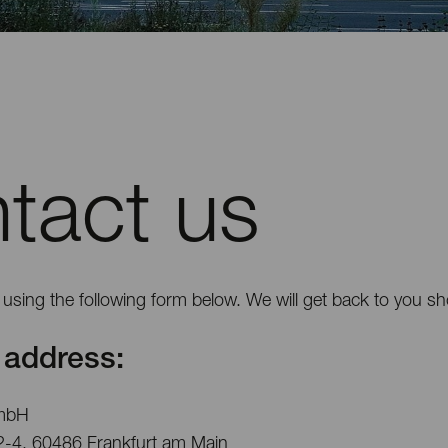
tact us
using the following form below. We will get back to you sho
address:
mbH
2-4, 60486 Frankfurt am Main