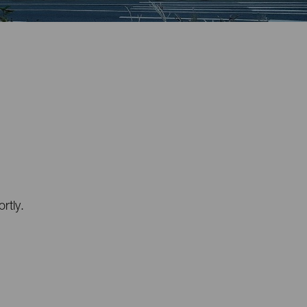
rtly.