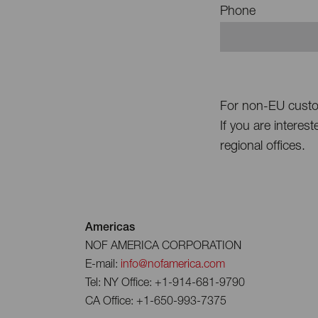
Phone
For non-EU cust
If you are interes
regional offices.
Americas
NOF AMERICA CORPORATION
E-mail:
info@nofamerica.com
Tel: NY Office: +1-914-681-9790
CA Office: +1-650-993-7375