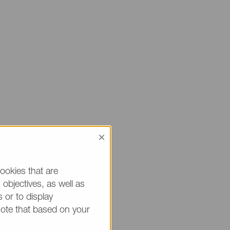
×
 sure to mention
ou.
ookies that are
objectives, as well as
h * are mandatory.)
 or to display
note that based on your