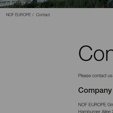
NOF EUROPE
Contact
Con
Please contact us 
Company 
NOF EUROPE G
Hamburger Allee 