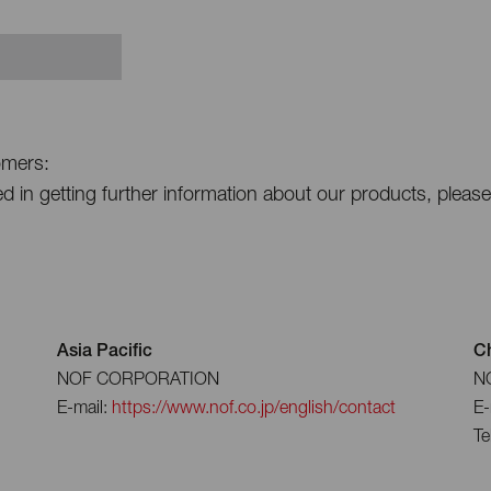
omers:
ted in getting further information about our products, pleas
Asia Pacific
C
NOF CORPORATION
NO
E-mail:
https://www.nof.co.jp/english/contact
E-
Te