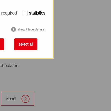
required
statistics
show / hide details
select all
check the
Send