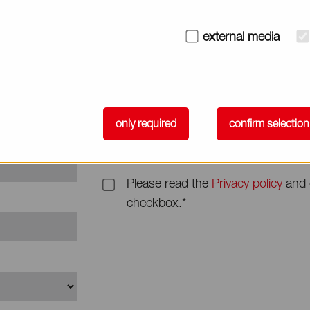
Subject
external media
Message*
only required
confirm selection
Please read the
Privacy policy
and 
checkbox.*