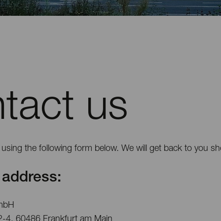
tact us
using the following form below. We will get back to you sho
address:
mbH
2-4, 60486 Frankfurt am Main