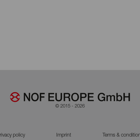
© 2015 - 2026
rivacy policy
Imprint
Terms & conditio