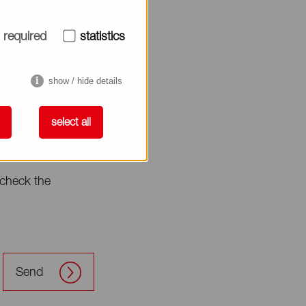
required
statistics
show / hide details
select all
check the
Send