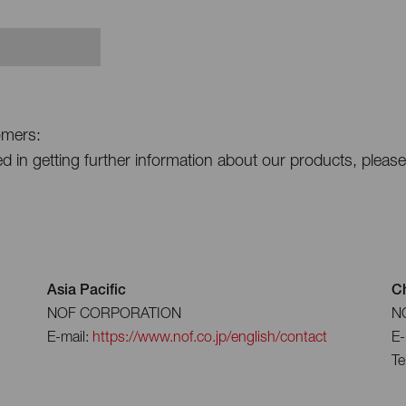
omers:
ted in getting further information about our products, pleas
Asia Pacific
C
NOF CORPORATION
NO
E-mail:
https://www.nof.co.jp/english/contact
E-
Te