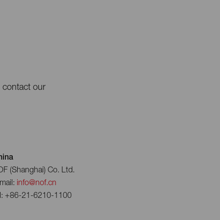
e contact our
hina
F (Shanghai) Co. Ltd.
mail:
info@nof.cn
l: +86-21-6210-1100