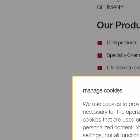
GERMANY
Our Produ
DDS products
Specialty Chem
Life Science pr
When requesting 
manage cookies
the product name
We use cookies to provi
necessary for the operat
cookies that are used on
personalized content. Y
settings, not all function