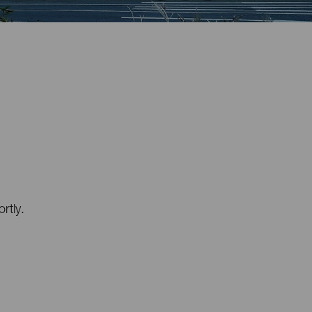
rtly.