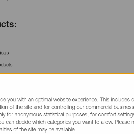
cts:
icals
oducts
price quotations or product information, please make
/group and the desired quantity in your text. Thank y
de you with an optimal website experience. This includes c
ion of the site and for controlling our commercial business 
(The fields marked wit
ly for anonymous statistical purposes, for comfort settings
ou can decide which categories you want to allow. Please 
alities of the site may be available.