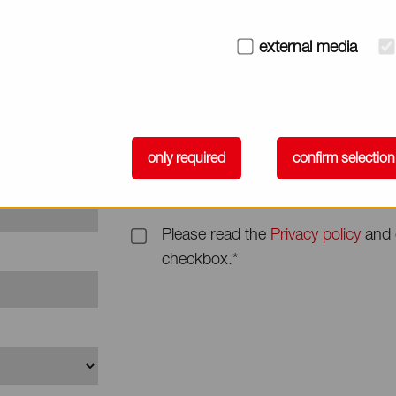
Subject
external media
Message*
only required
confirm selection
Please read the
Privacy policy
and 
checkbox.*