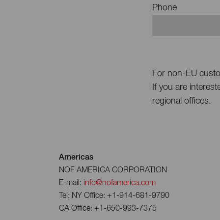
Phone
For non-EU cust
If you are interes
regional offices.
Americas
NOF AMERICA CORPORATION
E-mail:
info@nofamerica.com
Tel: NY Office: +1-914-681-9790
CA Office: +1-650-993-7375