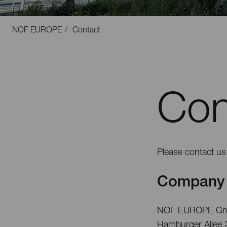
NOF EUROPE
Contact
Con
Please contact us 
Company 
NOF EUROPE G
Hamburger Allee 