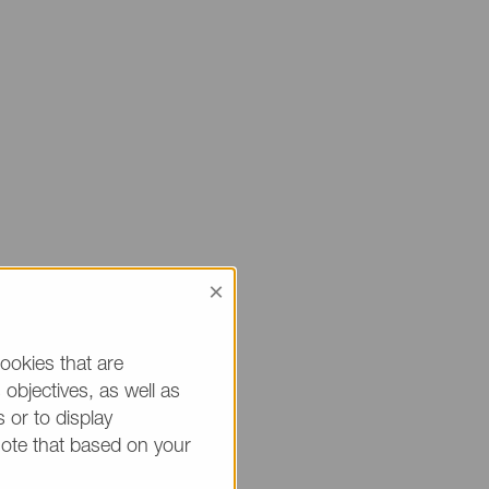
×
 sure to mention
ou.
ookies that are
objectives, as well as
h * are mandatory.)
 or to display
note that based on your