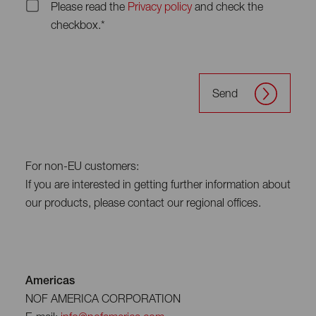
Please read the
Privacy policy
and check the
checkbox.*
Send
For non-EU customers:
If you are interested in getting further information about
our products, please contact our regional offices.
Americas
NOF AMERICA CORPORATION