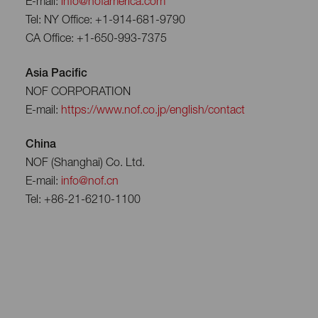
E-mail:
info@nofamerica.com
Tel: NY Office: +1-914-681-9790
CA Office: +1-650-993-7375
Asia Pacific
NOF CORPORATION
E-mail:
https://www.nof.co.jp/english/contact
China
NOF (Shanghai) Co. Ltd.
E-mail:
info@nof.cn
Tel: +86-21-6210-1100