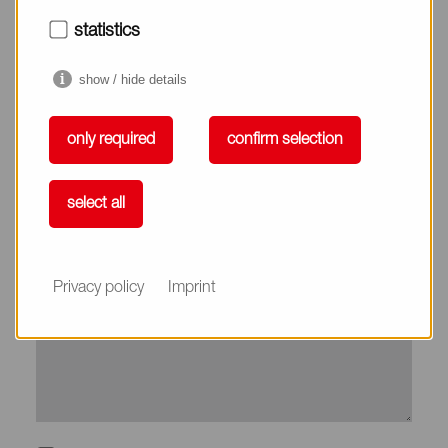
City*
statistics
show / hide details
Country*
only required
confirm selection
Phone
select all
Subject
Privacy policy
Imprint
Message*