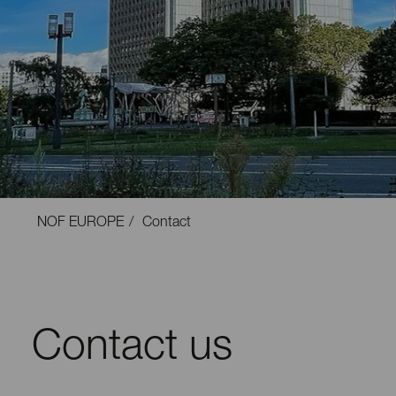
NOF EUROPE
Contact
Contact us