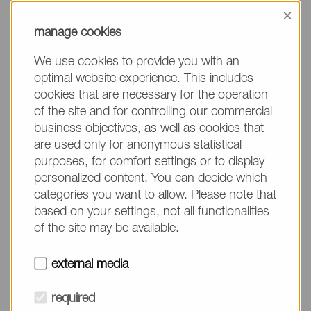
information, please make sure to mention the
×
product name/group and the desired quantity in
manage cookies
your text. Thank you.
We use cookies to provide you with an
(The fields marked with * are mandatory.)
optimal website experience. This includes
cookies that are necessary for the operation
of the site and for controlling our commercial
business objectives, as well as cookies that
are used only for anonymous statistical
Company*
purposes, for comfort settings or to display
personalized content. You can decide which
categories you want to allow. Please note that
Please do not fill in
Name*
based on your settings, not all functionalities
of the site may be available.
E-mail*
external media
required