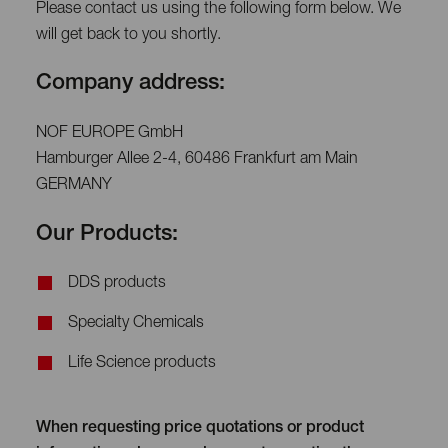
Please contact us using the following form below. We
will get back to you shortly.
Company address:
NOF EUROPE GmbH
Hamburger Allee 2-4, 60486 Frankfurt am Main
GERMANY
Our Products:
DDS products
Specialty Chemicals
Life Science products
When requesting price quotations or product