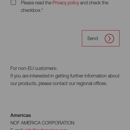
Please read the
Privacy policy
and check the
checkbox.*
Send
For non-EU customers:
If you are interested in getting further information about
our products, please contact our regional offices.
Americas
NOF AMERICA CORPORATION