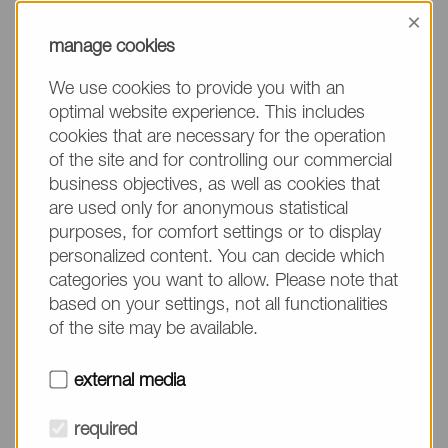
information, please make sure to mention the
×
product name/group and the desired quantity in
manage cookies
your text. Thank you.
We use cookies to provide you with an
(The fields marked with * are mandatory.)
optimal website experience. This includes
cookies that are necessary for the operation
of the site and for controlling our commercial
business objectives, as well as cookies that
are used only for anonymous statistical
Company*
purposes, for comfort settings or to display
personalized content. You can decide which
categories you want to allow. Please note that
Please do not fill in
Name*
based on your settings, not all functionalities
of the site may be available.
E-mail*
external media
required