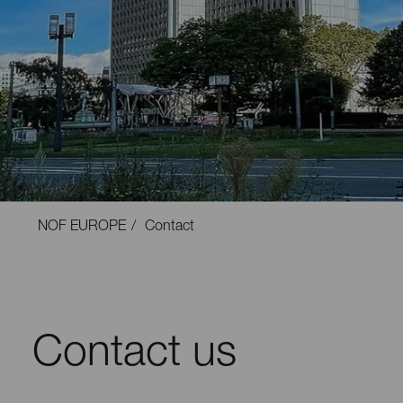
NOF EUROPE
Contact
Contact us