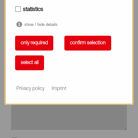
City*
statistics
show / hide details
Country*
only required
confirm selection
Phone
select all
Subject
Privacy policy
Imprint
Message*