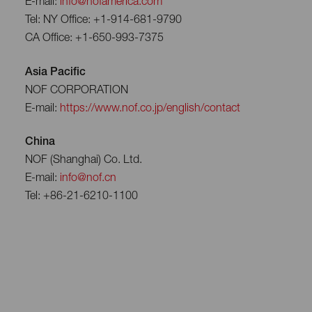
E-mail:
info@nofamerica.com
Tel: NY Office: +1-914-681-9790
CA Office: +1-650-993-7375
Asia Pacific
NOF CORPORATION
E-mail:
https://www.nof.co.jp/english/contact
China
NOF (Shanghai) Co. Ltd.
E-mail:
info@nof.cn
Tel: +86-21-6210-1100