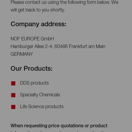
Please contact us using the following form below. We
will get back to you shortly.
Company address:
NOF EUROPE GmbH
Hamburger Allee 2-4, 60486 Frankfurt am Main
GERMANY
Our Products:
DDS products
Specialty Chemicals
Life Science products
When requesting price quotations or product