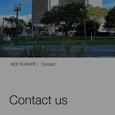
NOF EUROPE
Contact
Contact us