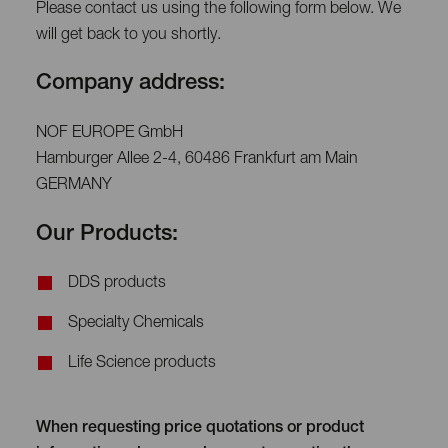
Please contact us using the following form below. We
will get back to you shortly.
Company address:
NOF EUROPE GmbH
Hamburger Allee 2-4, 60486 Frankfurt am Main
GERMANY
Our Products:
DDS products
Specialty Chemicals
Life Science products
When requesting price quotations or product