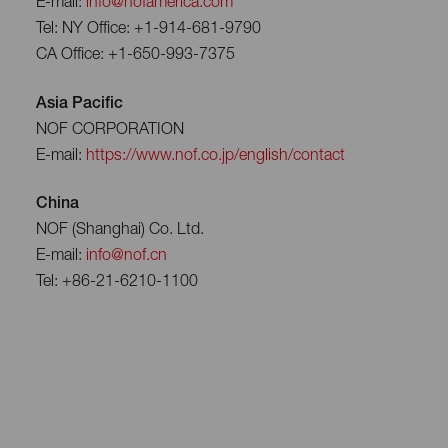
E-mail:
info@nofamerica.com
Tel: NY Office: +1-914-681-9790
CA Office: +1-650-993-7375
Asia Pacific
NOF CORPORATION
E-mail:
https://www.nof.co.jp/english/contact
China
NOF (Shanghai) Co. Ltd.
E-mail:
info@nof.cn
Tel: +86-21-6210-1100