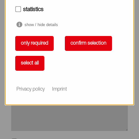
City*
statistics
show / hide details
Country*
only required
confirm selection
Phone
select all
Subject
Privacy policy
Imprint
Message*