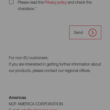
Please read the
Privacy policy
and check the
checkbox.*
Send
For non-EU customers:
If you are interested in getting further information about
our products, please contact our regional offices.
Americas
NOF AMERICA CORPORATION