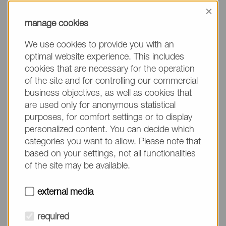
information, please make sure to mention the
×
product name/group and the desired quantity in
manage cookies
your text. Thank you.
We use cookies to provide you with an
(The fields marked with * are mandatory.)
optimal website experience. This includes
cookies that are necessary for the operation
of the site and for controlling our commercial
business objectives, as well as cookies that
are used only for anonymous statistical
Company*
purposes, for comfort settings or to display
personalized content. You can decide which
categories you want to allow. Please note that
Please do not fill in
Name*
based on your settings, not all functionalities
of the site may be available.
E-mail*
external media
required