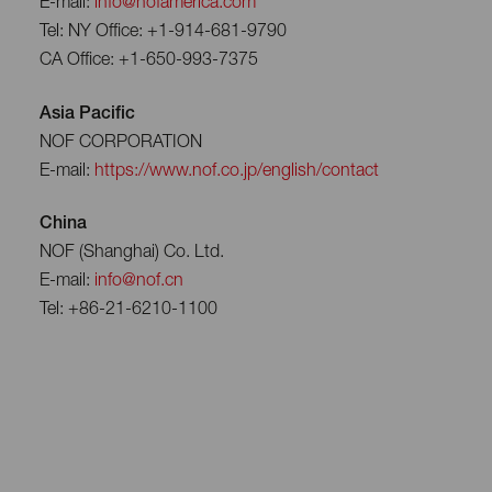
E-mail:
info@nofamerica.com
Tel: NY Office: +1-914-681-9790
CA Office: +1-650-993-7375
Asia Pacific
NOF CORPORATION
E-mail:
https://www.nof.co.jp/english/contact
China
NOF (Shanghai) Co. Ltd.
E-mail:
info@nof.cn
Tel: +86-21-6210-1100