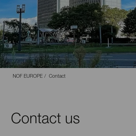
NOF EUROPE
Contact
Contact us