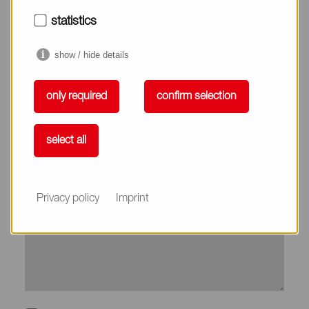
City*
statistics
show / hide details
Country*
only required
confirm selection
Phone
select all
Subject
Privacy policy
Imprint
Message*