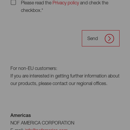
Please read the
Privacy policy
and check the
checkbox.*
Send
For non-EU customers:
If you are interested in getting further information about
our products, please contact our regional offices.
Americas
NOF AMERICA CORPORATION