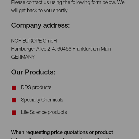
Please contact us using the following form below. We
will get back to you shortly.
Company address:
NOF EUROPE GmbH
Hamburger Allee 2-4, 60486 Frankfurt am Main
GERMANY
Our Products:
DDS products
Specialty Chemicals
Life Science products
When requesting price quotations or product