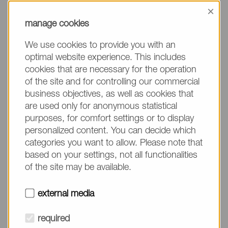
information, please make sure to mention the
×
product name/group and the desired quantity in
manage cookies
your text. Thank you.
We use cookies to provide you with an
(The fields marked with * are mandatory.)
optimal website experience. This includes
cookies that are necessary for the operation
of the site and for controlling our commercial
business objectives, as well as cookies that
are used only for anonymous statistical
Company*
purposes, for comfort settings or to display
personalized content. You can decide which
categories you want to allow. Please note that
Please do not fill in
Name*
based on your settings, not all functionalities
of the site may be available.
E-mail*
external media
required