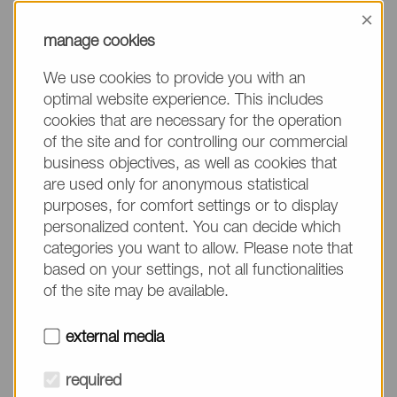
information, please make sure to mention the
×
product name/group and the desired quantity in
manage cookies
your text. Thank you.
We use cookies to provide you with an
(The fields marked with * are mandatory.)
optimal website experience. This includes
cookies that are necessary for the operation
of the site and for controlling our commercial
business objectives, as well as cookies that
are used only for anonymous statistical
Company*
purposes, for comfort settings or to display
personalized content. You can decide which
categories you want to allow. Please note that
Please do not fill in
Name*
based on your settings, not all functionalities
of the site may be available.
E-mail*
external media
required