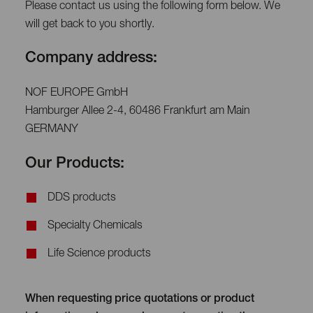
Please contact us using the following form below. We
will get back to you shortly.
Company address:
NOF EUROPE GmbH
Hamburger Allee 2-4, 60486 Frankfurt am Main
GERMANY
Our Products:
DDS products
Specialty Chemicals
Life Science products
When requesting price quotations or product