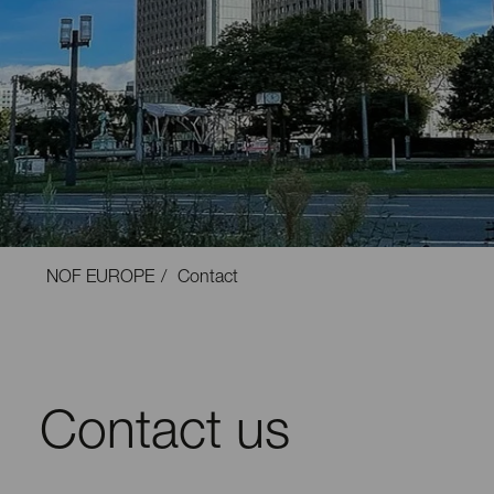
NOF EUROPE
Contact
Contact us