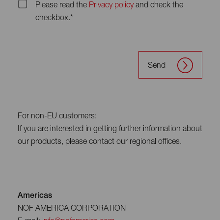
Please read the
Privacy policy
and check the
checkbox.*
Send
For non-EU customers:
If you are interested in getting further information about
our products, please contact our regional offices.
Americas
NOF AMERICA CORPORATION