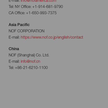
E-mail:
info@nofamerica.com
Tel: NY Office: +1-914-681-9790
CA Office: +1-650-993-7375
Asia Pacific
NOF CORPORATION
E-mail:
https://www.nof.co.jp/english/contact
China
NOF (Shanghai) Co. Ltd.
E-mail:
info@nof.cn
Tel: +86-21-6210-1100