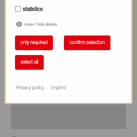
City*
statistics
show / hide details
Country*
only required
confirm selection
Phone
select all
Subject
Privacy policy
Imprint
Message*