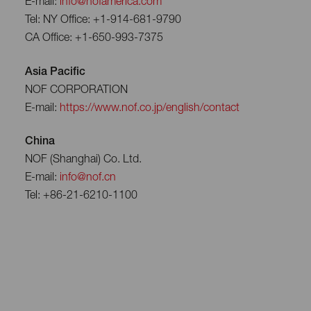
E-mail:
info@nofamerica.com
Tel: NY Office: +1-914-681-9790
CA Office: +1-650-993-7375
Asia Pacific
NOF CORPORATION
E-mail:
https://www.nof.co.jp/english/contact
China
NOF (Shanghai) Co. Ltd.
E-mail:
info@nof.cn
Tel: +86-21-6210-1100