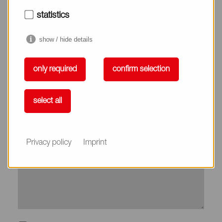
City*
statistics
show / hide details
Country*
only required
confirm selection
Phone
select all
Subject
Privacy policy
Imprint
Message*