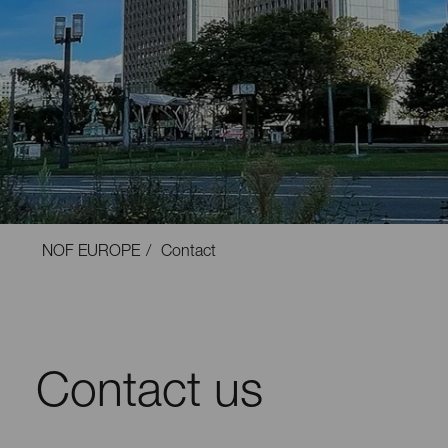
NOF EUROPE
Contact
Contact us