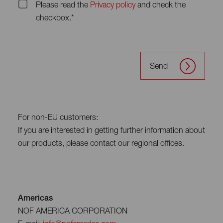
Please read the
Privacy policy
and check the
checkbox.*
Send
For non-EU customers:
If you are interested in getting further information about
our products, please contact our regional offices.
Americas
NOF AMERICA CORPORATION