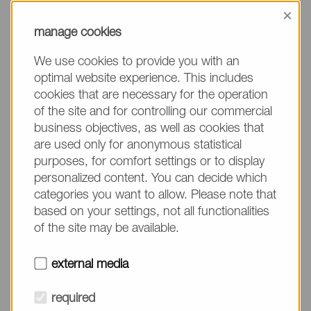
information, please make sure to mention the
×
product name/group and the desired quantity in
manage cookies
your text. Thank you.
We use cookies to provide you with an
(The fields marked with * are mandatory.)
optimal website experience. This includes
cookies that are necessary for the operation
of the site and for controlling our commercial
business objectives, as well as cookies that
are used only for anonymous statistical
Company*
purposes, for comfort settings or to display
personalized content. You can decide which
categories you want to allow. Please note that
Please do not fill in
Name*
based on your settings, not all functionalities
of the site may be available.
E-mail*
external media
required