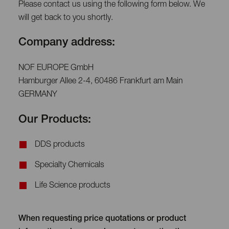
Please contact us using the following form below. We
will get back to you shortly.
Company address:
NOF EUROPE GmbH
Hamburger Allee 2-4, 60486 Frankfurt am Main
GERMANY
Our Products:
DDS products
Specialty Chemicals
Life Science products
When requesting price quotations or product