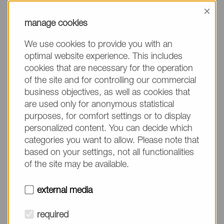
information, please make sure to mention the
×
product name/group and the desired quantity in
manage cookies
your text. Thank you.
We use cookies to provide you with an
(The fields marked with * are mandatory.)
optimal website experience. This includes
cookies that are necessary for the operation
of the site and for controlling our commercial
business objectives, as well as cookies that
are used only for anonymous statistical
Company*
purposes, for comfort settings or to display
personalized content. You can decide which
categories you want to allow. Please note that
Please do not fill in
Name*
based on your settings, not all functionalities
of the site may be available.
E-mail*
external media
required