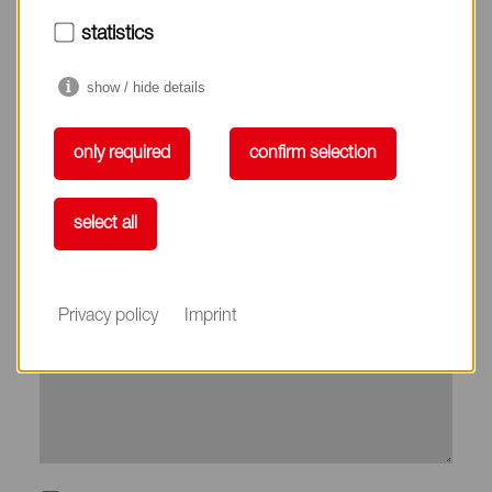
City*
statistics
show / hide details
Country*
only required
confirm selection
Phone
select all
Subject
Privacy policy
Imprint
Message*