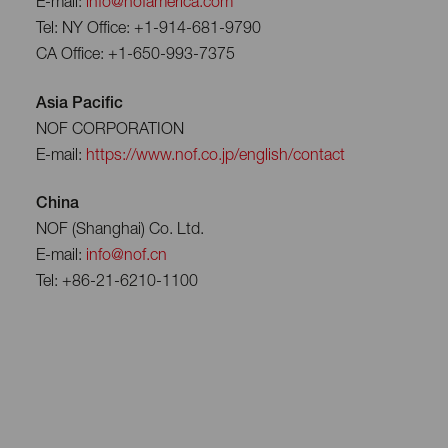
E-mail:
info@nofamerica.com
Tel: NY Office: +1-914-681-9790
CA Office: +1-650-993-7375
Asia Pacific
NOF CORPORATION
E-mail:
https://www.nof.co.jp/english/contact
China
NOF (Shanghai) Co. Ltd.
E-mail:
info@nof.cn
Tel: +86-21-6210-1100