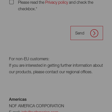
Please read the
Privacy policy
and check the
checkbox.*
Send
For non-EU customers:
If you are interested in getting further information about
our products, please contact our regional offices.
Americas
NOF AMERICA CORPORATION