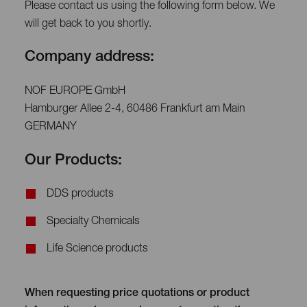
Please contact us using the following form below. We
will get back to you shortly.
Company address:
NOF EUROPE GmbH
Hamburger Allee 2-4, 60486 Frankfurt am Main
GERMANY
Our Products:
DDS products
Specialty Chemicals
Life Science products
When requesting price quotations or product