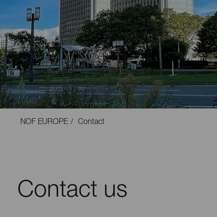
NOF EUROPE
Contact
Contact us