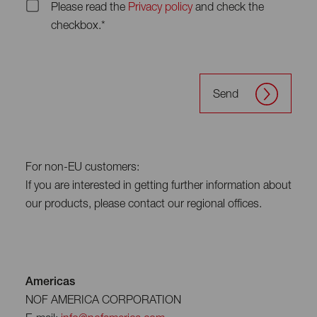
Please read the
Privacy policy
and check the
checkbox.*
Send
For non-EU customers:
If you are interested in getting further information about
our products, please contact our regional offices.
Americas
NOF AMERICA CORPORATION