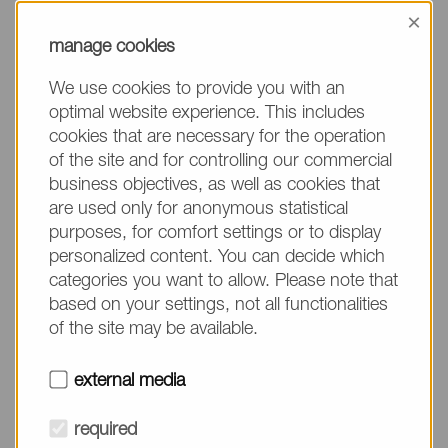
information, please make sure to mention the
×
product name/group and the desired quantity in
manage cookies
your text. Thank you.
We use cookies to provide you with an
(The fields marked with * are mandatory.)
optimal website experience. This includes
cookies that are necessary for the operation
of the site and for controlling our commercial
business objectives, as well as cookies that
are used only for anonymous statistical
Company*
purposes, for comfort settings or to display
personalized content. You can decide which
categories you want to allow. Please note that
Please do not fill in
Name*
based on your settings, not all functionalities
of the site may be available.
E-mail*
external media
required