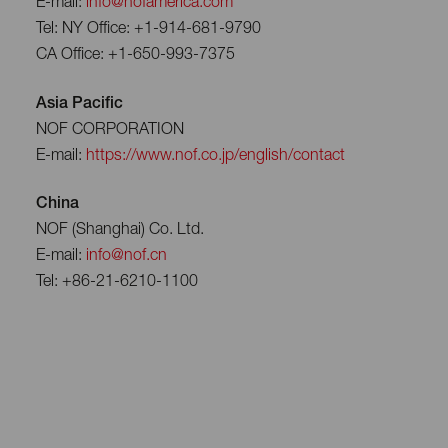
E-mail:
info@nofamerica.com
Tel: NY Office: +1-914-681-9790
CA Office: +1-650-993-7375
Asia Pacific
NOF CORPORATION
E-mail:
https://www.nof.co.jp/english/contact
China
NOF (Shanghai) Co. Ltd.
E-mail:
info@nof.cn
Tel: +86-21-6210-1100