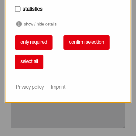
City*
statistics
show / hide details
Country*
only required
confirm selection
Phone
select all
Subject
Privacy policy
Imprint
Message*