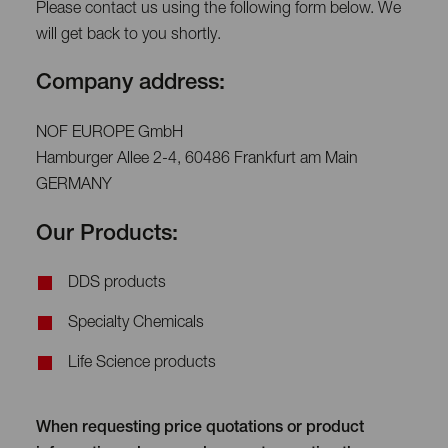
Please contact us using the following form below. We
will get back to you shortly.
Company address:
NOF EUROPE GmbH
Hamburger Allee 2-4, 60486 Frankfurt am Main
GERMANY
Our Products:
DDS products
Specialty Chemicals
Life Science products
When requesting price quotations or product