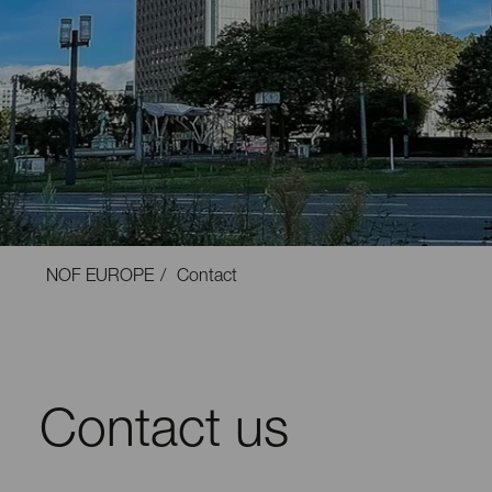
NOF EUROPE
Contact
Contact us