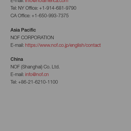
E-mail:
info@nofamerica.com
Tel: NY Office: +1-914-681-9790
CA Office: +1-650-993-7375
Asia Pacific
NOF CORPORATION
E-mail:
https://www.nof.co.jp/english/contact
China
NOF (Shanghai) Co. Ltd.
E-mail:
info@nof.cn
Tel: +86-21-6210-1100