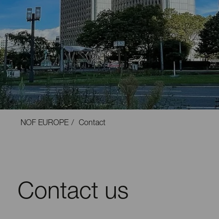
NOF EUROPE
Contact
Contact us