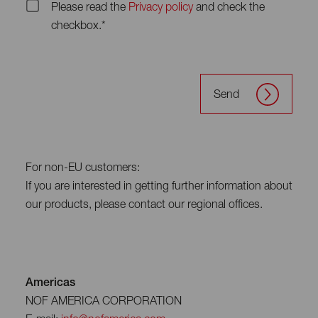
Please read the
Privacy policy
and check the
checkbox.*
Send
For non-EU customers:
If you are interested in getting further information about
our products, please contact our regional offices.
Americas
NOF AMERICA CORPORATION