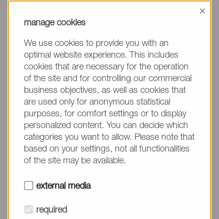
information, please make sure to mention the
×
product name/group and the desired quantity in
manage cookies
your text. Thank you.
We use cookies to provide you with an
(The fields marked with * are mandatory.)
optimal website experience. This includes
cookies that are necessary for the operation
of the site and for controlling our commercial
business objectives, as well as cookies that
are used only for anonymous statistical
Company*
purposes, for comfort settings or to display
personalized content. You can decide which
categories you want to allow. Please note that
Please do not fill in
Name*
based on your settings, not all functionalities
of the site may be available.
E-mail*
external media
required