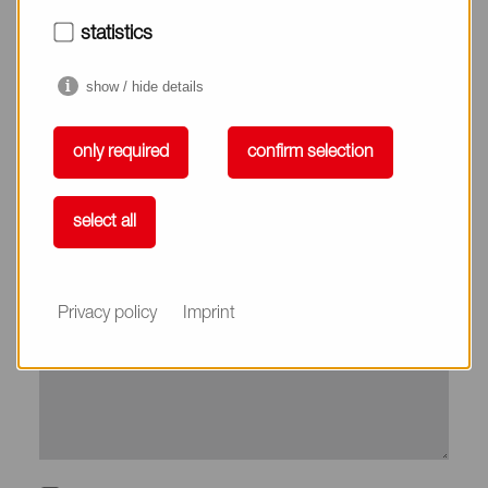
City*
statistics
show / hide details
Country*
only required
confirm selection
Phone
select all
Subject
Privacy policy
Imprint
Message*