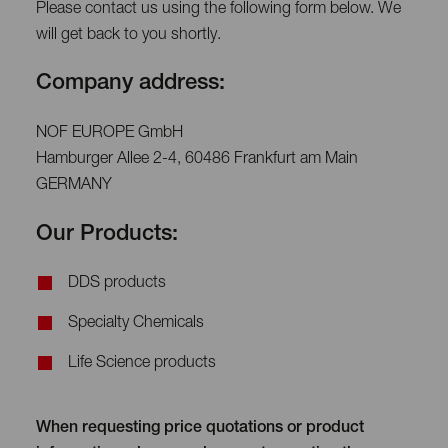
Please contact us using the following form below. We
will get back to you shortly.
Company address:
NOF EUROPE GmbH
Hamburger Allee 2-4, 60486 Frankfurt am Main
GERMANY
Our Products:
DDS products
Specialty Chemicals
Life Science products
When requesting price quotations or product