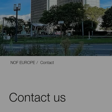
NOF EUROPE
Contact
Contact us