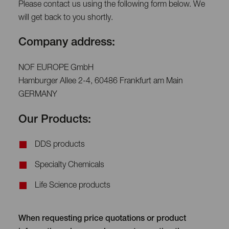
Please contact us using the following form below. We
will get back to you shortly.
Company address:
NOF EUROPE GmbH
Hamburger Allee 2-4, 60486 Frankfurt am Main
GERMANY
Our Products:
DDS products
Specialty Chemicals
Life Science products
When requesting price quotations or product