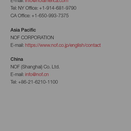
E-mail:
info@nofamerica.com
Tel: NY Office: +1-914-681-9790
CA Office: +1-650-993-7375
Asia Pacific
NOF CORPORATION
E-mail:
https://www.nof.co.jp/english/contact
China
NOF (Shanghai) Co. Ltd.
E-mail:
info@nof.cn
Tel: +86-21-6210-1100