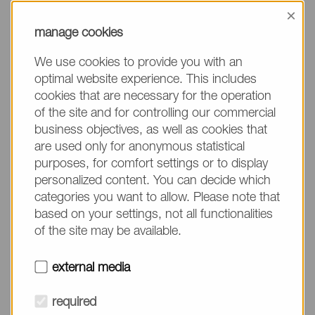
information, please make sure to mention the
×
product name/group and the desired quantity in
manage cookies
your text. Thank you.
We use cookies to provide you with an
(The fields marked with * are mandatory.)
optimal website experience. This includes
cookies that are necessary for the operation
of the site and for controlling our commercial
business objectives, as well as cookies that
are used only for anonymous statistical
Company*
purposes, for comfort settings or to display
personalized content. You can decide which
categories you want to allow. Please note that
Please do not fill in
Name*
based on your settings, not all functionalities
of the site may be available.
E-mail*
external media
required