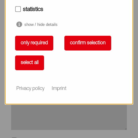
City*
statistics
show / hide details
Country*
only required
confirm selection
Phone
select all
Subject
Privacy policy
Imprint
Message*