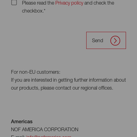
Please read the
Privacy policy
and check the
checkbox.*
Send
For non-EU customers:
If you are interested in getting further information about
our products, please contact our regional offices.
Americas
NOF AMERICA CORPORATION