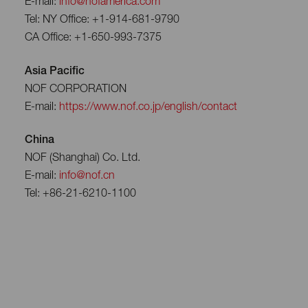
E-mail:
info@nofamerica.com
Tel: NY Office: +1-914-681-9790
CA Office: +1-650-993-7375
Asia Pacific
NOF CORPORATION
E-mail:
https://www.nof.co.jp/english/contact
China
NOF (Shanghai) Co. Ltd.
E-mail:
info@nof.cn
Tel: +86-21-6210-1100