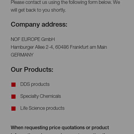
Please contact us using the following form below. We
will get back to you shortly.
Company address:
NOF EUROPE GmbH
Hamburger Allee 2-4, 60486 Frankfurt am Main
GERMANY
Our Products:
DDS products
Specialty Chemicals
Life Science products
When requesting price quotations or product