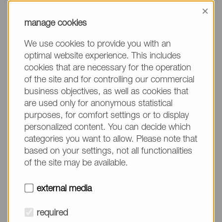
information, please make sure to mention the
×
product name/group and the desired quantity in
manage cookies
your text. Thank you.
We use cookies to provide you with an
(The fields marked with * are mandatory.)
optimal website experience. This includes
cookies that are necessary for the operation
of the site and for controlling our commercial
business objectives, as well as cookies that
are used only for anonymous statistical
Company*
purposes, for comfort settings or to display
personalized content. You can decide which
categories you want to allow. Please note that
Please do not fill in
Name*
based on your settings, not all functionalities
of the site may be available.
E-mail*
external media
required