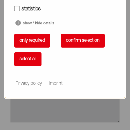
City*
statistics
show / hide details
Country*
only required
confirm selection
Phone
select all
Subject
Privacy policy
Imprint
Message*