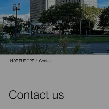
NOF EUROPE
Contact
Contact us