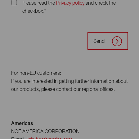
Please read the
Privacy policy
and check the
checkbox.*
Send
For non-EU customers:
If you are interested in getting further information about
our products, please contact our regional offices.
Americas
NOF AMERICA CORPORATION