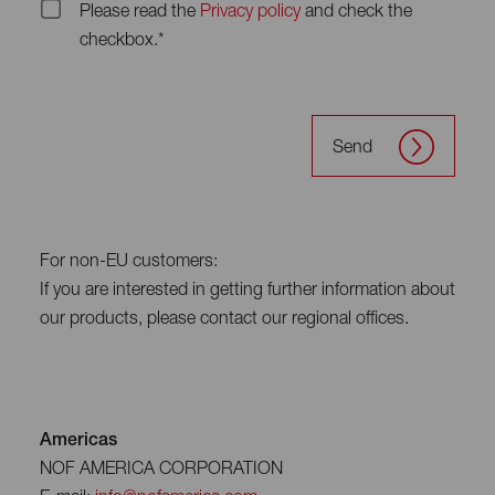
Please read the
Privacy policy
and check the
checkbox.*
Send
For non-EU customers:
If you are interested in getting further information about
our products, please contact our regional offices.
Americas
NOF AMERICA CORPORATION