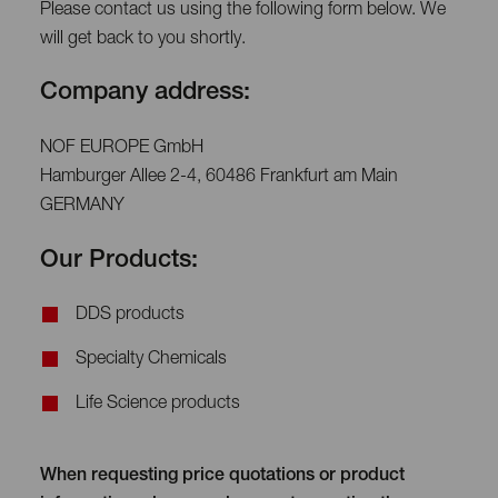
Please contact us using the following form below. We
will get back to you shortly.
Company address:
NOF EUROPE GmbH
Hamburger Allee 2-4, 60486 Frankfurt am Main
GERMANY
Our Products:
DDS products
Specialty Chemicals
Life Science products
When requesting price quotations or product