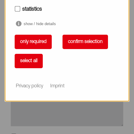
City*
statistics
show / hide details
Country*
only required
confirm selection
Phone
select all
Subject
Privacy policy
Imprint
Message*