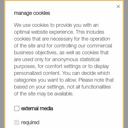
information, please make sure to mention the
×
product name/group and the desired quantity in
manage cookies
your text. Thank you.
We use cookies to provide you with an
(The fields marked with * are mandatory.)
optimal website experience. This includes
cookies that are necessary for the operation
of the site and for controlling our commercial
business objectives, as well as cookies that
are used only for anonymous statistical
Company*
purposes, for comfort settings or to display
personalized content. You can decide which
categories you want to allow. Please note that
Please do not fill in
Name*
based on your settings, not all functionalities
of the site may be available.
E-mail*
external media
required