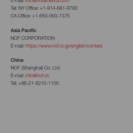
E-mail:
info@nofamerica.com
Tel: NY Office: +1-914-681-9790
CA Office: +1-650-993-7375
Asia Pacific
NOF CORPORATION
E-mail:
https://www.nof.co.jp/english/contact
China
NOF (Shanghai) Co. Ltd.
E-mail:
info@nof.cn
Tel: +86-21-6210-1100