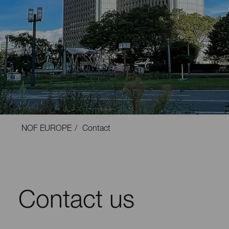
NOF EUROPE
Contact
Contact us