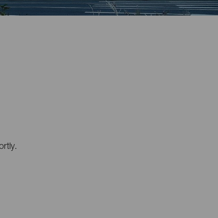
rtly.