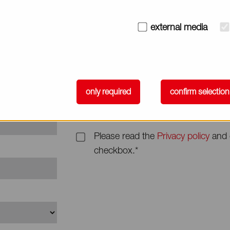
Subject
external media
Message*
only required
confirm selection
Please read the
Privacy policy
and 
checkbox.*