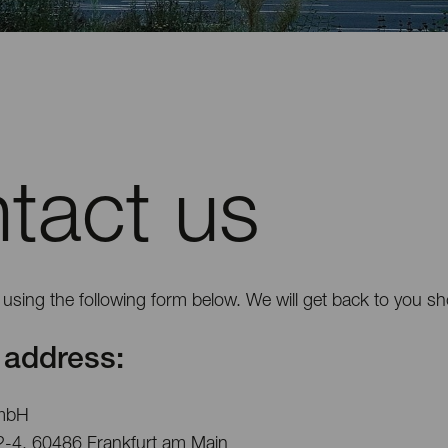
tact us
using the following form below. We will get back to you sho
address:
mbH
2-4, 60486 Frankfurt am Main