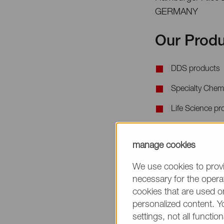
GERMANY
Our Produ
DDS products
Specialty Chem
Life Science pr
When requesting 
manage cookies
the product name
We use cookies to provi
necessary for the operat
cookies that are used on
personalized content. Y
settings, not all function