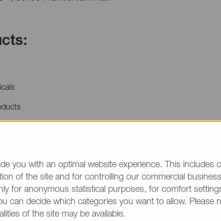
cts:
icals
oducts
price quotations or product information, please make
/group and the desired quantity in your text. Thank y
de you with an optimal website experience. This includes c
ion of the site and for controlling our commercial business 
(The fields marked wit
ly for anonymous statistical purposes, for comfort settings
ou can decide which categories you want to allow. Please 
alities of the site may be available.