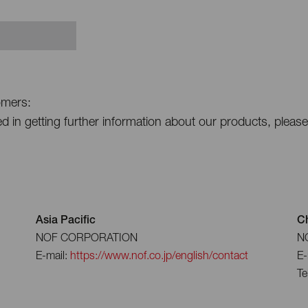
omers:
ted in getting further information about our products, pleas
Asia Pacific
C
NOF CORPORATION
NO
E-mail:
https://www.nof.co.jp/english/contact
E-
Te