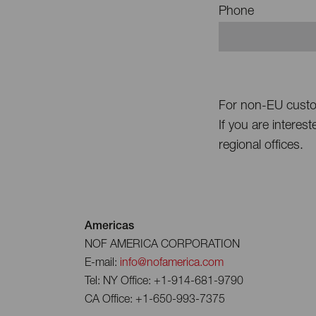
Phone
For non-EU cust
If you are interes
regional offices.
Americas
NOF AMERICA CORPORATION
E-mail:
info@nofamerica.com
Tel: NY Office: +1-914-681-9790
CA Office: +1-650-993-7375