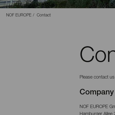
NOF EUROPE
Contact
Con
Please contact us 
Company 
NOF EUROPE G
Hamburger Allee 