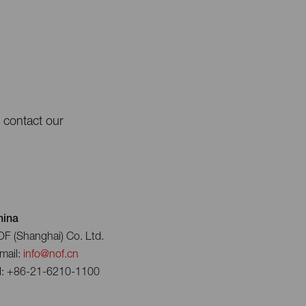
e contact our
hina
F (Shanghai) Co. Ltd.
mail:
info@nof.cn
l: +86-21-6210-1100