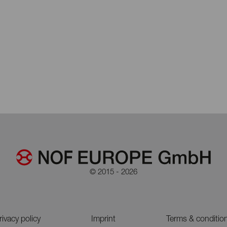
© 2015 - 2026
rivacy policy
Imprint
Terms & conditio