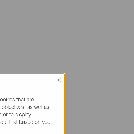
×
 sure to mention
ou.
ookies that are
objectives, as well as
h * are mandatory.)
 or to display
note that based on your