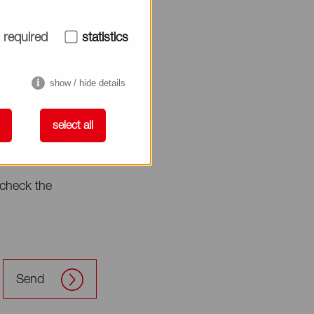
required
statistics
show / hide details
select all
check the
Send