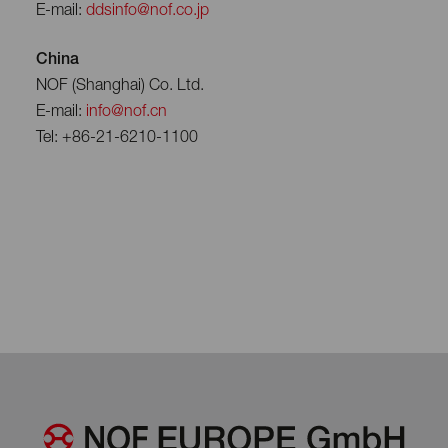
E-mail:
ddsinfo@nof.co.jp
China
NOF (Shanghai) Co. Ltd.
E-mail:
info@nof.cn
Tel: +86-21-6210-1100