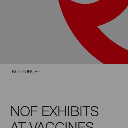
NOF EUROPE
NOF EXHIBITS