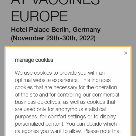
AT VACCINES
EUROPE
Hotel Palace Berlin, Germany
(November 29th-30th, 2022)
×
10/20/2022 by NOF EUROPE GmbH
manage cookies
NOF CORPORATION is exhibiting at
Vaccines
We use cookies to provide you with an
Europe
to be held at Hotel Palace Berlin, Berlin,
optimal website experience. This includes
th
th
Germany from
November 29
to 30
, 2022
.
cookies that are necessary for the operation
of the site and for controlling our commercial
Conference Website:
business objectives, as well as cookies that
https://www.oxfordglobal.co.uk/vaccines/
are used only for anonymous statistical
purposes, for comfort settings or to display
Our latest technologies and products to be presented
personalized content. You can decide which
include:
categories you want to allow. Please note that