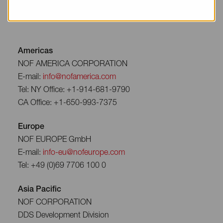
Americas
NOF AMERICA CORPORATION
E-mail:
info@nofamerica.com
Tel: NY Office: +1-914-681-9790
CA Office: +1-650-993-7375
Europe
NOF EUROPE GmbH
E-mail:
info-eu@nofeurope.com
Tel: +49 (0)69 7706 100 0
Asia Pacific
NOF CORPORATION
DDS Development Division