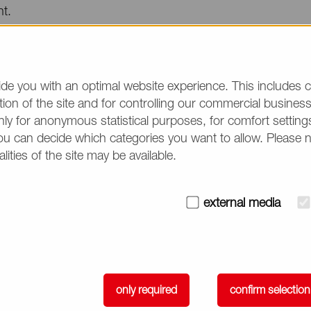
nt.
ebsite:
https://lnp-formulation-proces...
event, NOF CORPORATION will showcase its products for D
de you with an optimal website experience. This includes c
ion of the site and for controlling our commercial business 
#1.
ly for anonymous statistical purposes, for comfort settings
ou can decide which categories you want to allow. Please 
d Reza, Scientific & Sales Consultant at NOF CORPORATIO
alities of the site may be available.
c on
April 7
.
e
external media
 of Biodegradable LNPs in Vivo
m. – 12:00 p.m. (EDT)
only required
confirm selection
very track