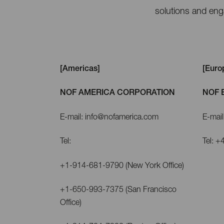
solutions and enga
[Americas]
[Euro
NOF AMERICA CORPORATION
NOF 
E-mail: info@nofamerica.com
E-mai
Tel:
Tel: 
+1-914-681-9790 (New York Office)
+1-650-993-7375 (San Francisco
Office)