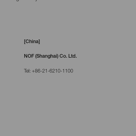
[China]
NOF (Shanghai) Co. Ltd.
Tel: +86-21-6210-1100