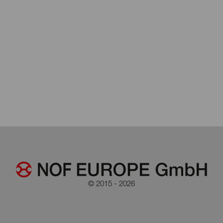
© 2015 - 2026