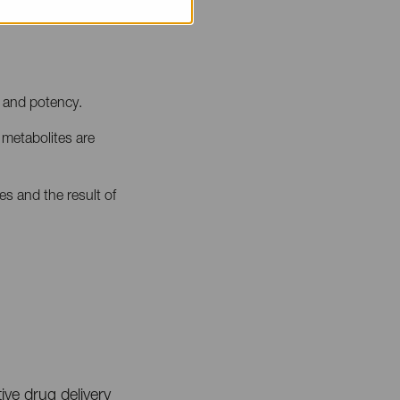
y and potency.
 metabolites are
es and the result of
ve drug delivery