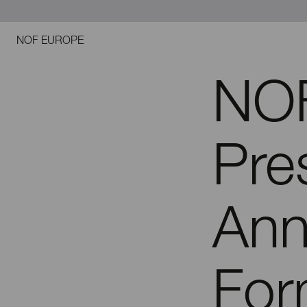
NOF EUROPE
NOF
Pre
Ann
For