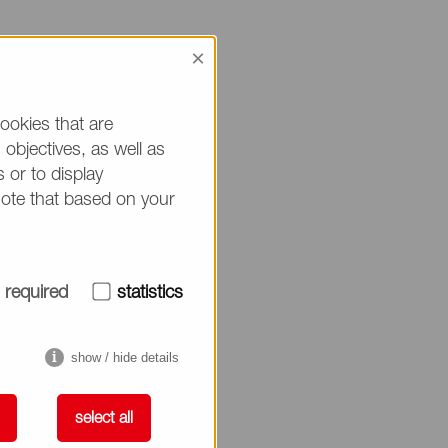
×
rug Delivery
ookies that are
objectives, as well as
 or to display
note that based on your
N, will present on
required
statistics
show / hide details
select all