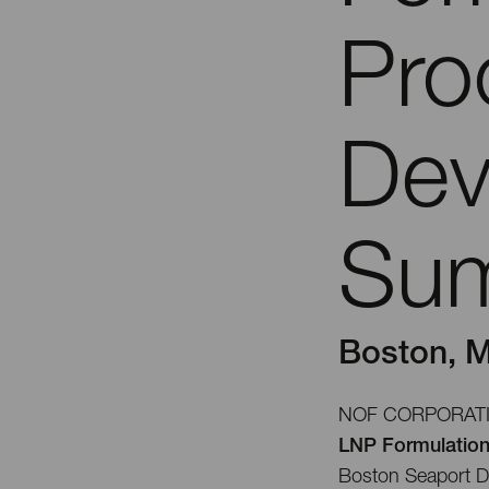
Pro
Dev
Su
Boston, M
NOF CORPORATION 
LNP Formulatio
Boston Seaport Di