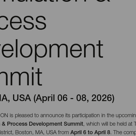
cess
elopment
mmit
A, USA (April 06 - 08, 2026)
is pleased to announce its participation in the upcomi
n & Process Development Summit
, which will be held at
strict, Boston, MA, USA from
April 6 to April 8
. The comp