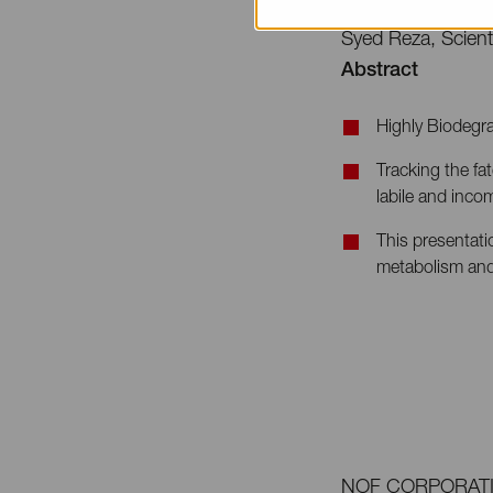
Speaker
Syed Reza, Scien
Abstract
Highly Biodegra
Tracking the fa
labile and inco
This presentati
metabolism and
NOF CORPORATION i