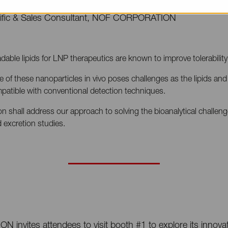
tific & Sales Consultant, NOF CORPORATION
dable lipids for LNP therapeutics are known to improve tolerabilit
te of these nanoparticles in vivo poses challenges as the lipids and
mpatible with conventional detection techniques.
on shall address our approach to solving the bioanalytical challeng
 excretion studies.
nvites attendees to visit booth #1 to explore its innovati