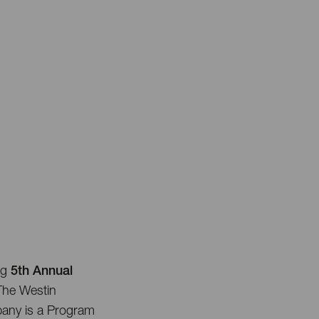
ng
5th Annual
 The Westin
any is a Program