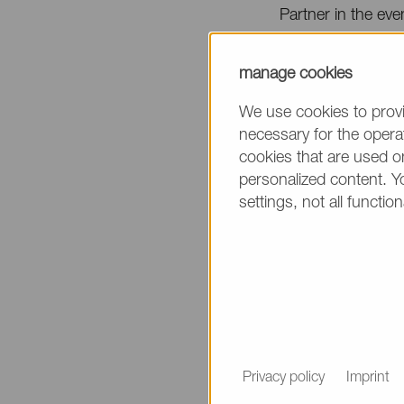
Partner in the eve
The Conference w
manage cookies
As a part of the 
We use cookies to provi
necessary for the operat
System at
booth 
cookies that are used on
personalized content. Y
Additionally, Sye
settings, not all function
the following topi
Presentation Titl
Tracking the Fate
Date & Time
April 7 / 11:30 a.
Place
Privacy policy
Imprint
Formulation & Deli