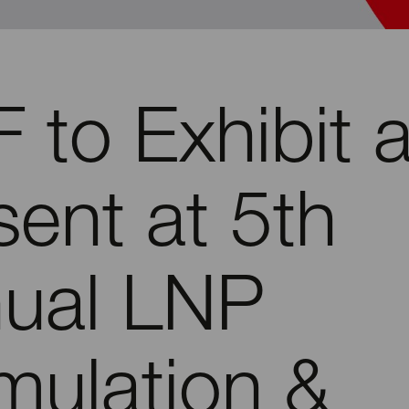
 to Exhibit 
sent at 5th
ual LNP
mulation &