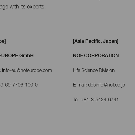
ge with its experts.
pe]
[Asia Pacific, Japan]
EUROPE GmbH
NOF CORPORATION
l: info-eu@nofeurope.com
Life Science Division
+49-69-7706-100-0
E-mail: ddsinfo@nof.co.jp
Tel: +81-3-5424-6741