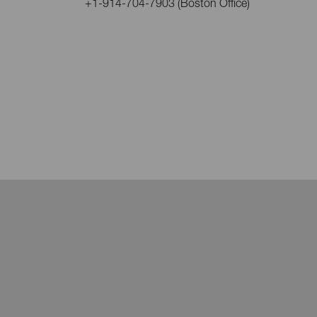
+1-914-704-7903 (Boston Office)