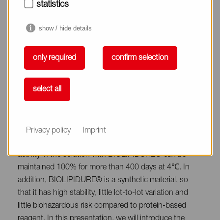
not recognized as a foreign substance by the living
statistics
organism and does not interact with the organism.
Therefore, BIOLIPIDURE® has high biocompatibility
show / hide details
including the ability to inhibit protein adsorption and
denaturation. Thanks to these functions,
only required
confirm selection
BIOLIPIDURE® is widely used for the purpose of (1)
suppression of non-specific protein adsorption, (2)
select all
stabilization of protein, and (3) sensitization as additive
for in vitro diagnostics in various assay systems. For
example, the enzyme activity of horseradish
peroxidase-labeled IgG in PBS solution drops to less
Privacy policy
Imprint
than 10% after storage for 10 days at 4℃, whereas the
activity in the solution with BIOLIPIDURE® can be
maintained 100% for more than 400 days at 4℃. In
addition, BIOLIPIDURE® is a synthetic material, so
that it has high stability, little lot-to-lot variation and
little biohazardous risk compared to protein-based
reagent. In this presentation, we will introduce the