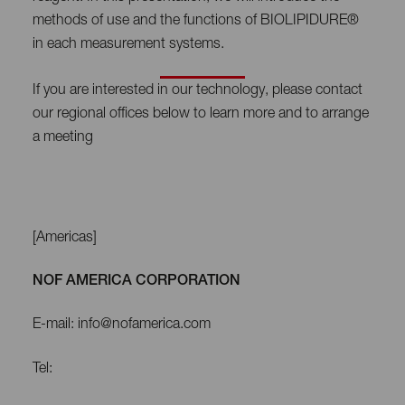
methods of use and the functions of BIOLIPIDURE®
in each measurement systems.
If you are interested in our technology, please contact
our regional offices below to learn more and to arrange
a meeting
[Americas]
NOF AMERICA CORPORATION
E-mail: info@nofamerica.com
Tel: