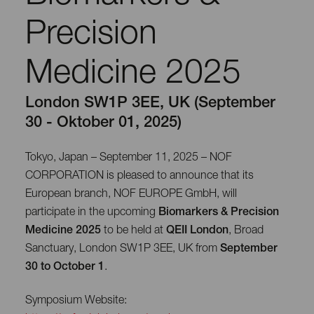
Precision
Medicine 2025
London SW1P 3EE, UK (September
30 - Oktober 01, 2025)
Tokyo, Japan – September 11, 2025 – NOF
CORPORATION is pleased to announce that its
European branch, NOF EUROPE GmbH, will
participate in the upcoming
Biomarkers & Precision
Medicine 2025
to be held at
QEII London
, Broad
Sanctuary, London SW1P 3EE, UK from
September
30 to October 1
.
Symposium Website: