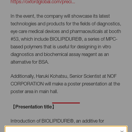
https://oxfordglobal.com/preci...
In the event, the company will showcase its latest
technologies and products for the fields of diagnostics,
eye care medical devices and pharmaceuticals at booth
#53, which include BIOLIPIDURE®, a series of MPC-
based polymers that is useful for designing in vitro
diagnostics and biochemical assay reagent as an
alternative for BSA.
Additionally, Haruki Kohatsu, Senior Scientist at NOF
CORPORATION will make a poster presentation at the
poster area in main hall.
【Presentation title】
Introduction of BIOLIPIDURE®, an additive for
diagnostics