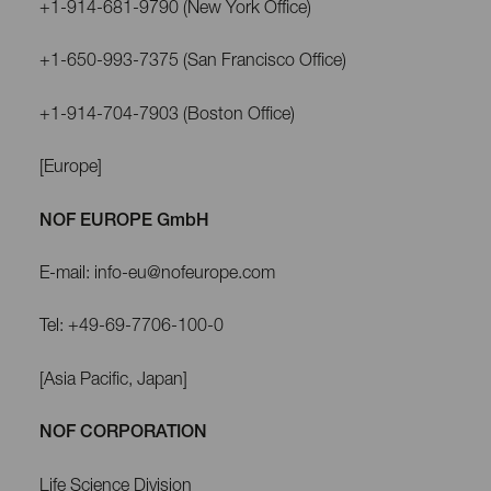
+1-914-681-9790 (New York Office)
+1-650-993-7375 (San Francisco Office)
+1-914-704-7903 (Boston Office)
[Europe]
NOF EUROPE GmbH
E-mail: info-eu@nofeurope.com
Tel: +49-69-7706-100-0
[Asia Pacific, Japan]
NOF CORPORATION
Life Science Division