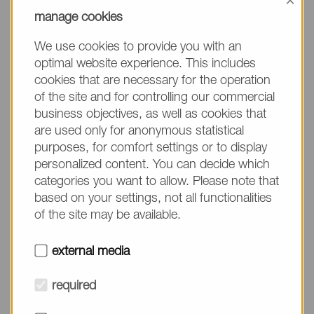
×
manage cookies
【Abstract】
We use cookies to provide you with an
BIOLIPIDURE® is an additive for in vitro diagnostics
optimal website experience. This includes
made from 2-methacryloyloxyethyl phosphorylcholine
cookies that are necessary for the operation
of the site and for controlling our commercial
(MPC)-based polymer, which is obtained by
business objectives, as well as cookies that
copolymerization of MPC and various comonomers.
are used only for anonymous statistical
MPC is a polymerizable monomer with a
purposes, for comfort settings or to display
phosphorylcholine group, which is the hydrophilic
personalized content. You can decide which
moiety of phospholipids on the cell membrane. Hence,
categories you want to allow. Please note that
MPC enables molecular design in accordance with
based on your settings, not all functionalities
various assay systems, including nucleic acid
of the site may be available.
amplification methods and immunoassay methods
such as CLEIA and immunochromatography, by
external media
selecting the comonomer copolymerized with MPC
appropriately. In general, BIOLIPIDURE® is a bio-inert
required
compound mimicking the cell membrane, so that it is