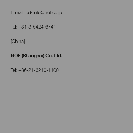
E-mail: ddsinfo@nof.co.jp
Tel: +81-3-5424-6741
[China]
NOF (Shanghai) Co. Ltd.
Tel: +86-21-6210-1100