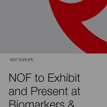
NOF EUROPE
NOF to Exhibit
and Present at
Biomarkers &