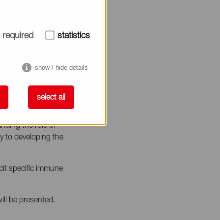
required
statistics
show / hide details
select all
nding the role of
y to developing the
icit specific immune
ill be presented.