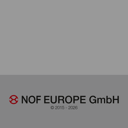
© 2015 - 2026