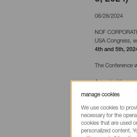
08/28/2024
NOF CORPORATION 
USA Congress, wh
4th and 5th, 202
The Conference w
As part of the ev
System at
Booth 
manage cookies
Additionally, Syed
We use cookies to provi
topic on
Septemb
necessary for the operat
cookies that are used on
personalized content. Y
Title