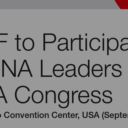
 to Particip
RNA Leaders
 Congress
 Convention Center, USA (Septe