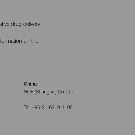
ive drug delivery
nformation on the
China
NOF (Shanghai) Co. Ltd.
Tel: +86-21-6210-1100