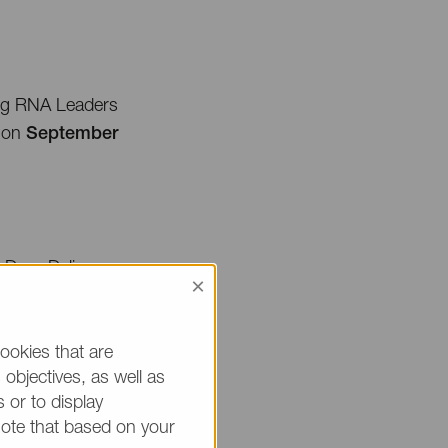
ing RNA Leaders
A on
September
 Drug Delivery
×
on on the following
ookies that are
ng track.
objectives, as well as
 or to display
note that based on your