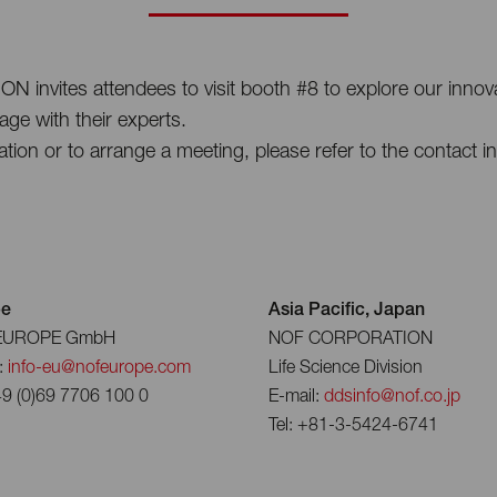
nvites attendees to visit booth #8 to explore our innovat
ge with their experts.
ation or to arrange a meeting, please refer to the contact i
pe
Asia Pacific, Japan
EUROPE GmbH
NOF CORPORATION
:
info-eu@nofeurope.com
Life Science Division
49 (0)69 7706 100 0
E-mail:
ddsinfo@nof.co.jp
Tel: +81-3-5424-6741