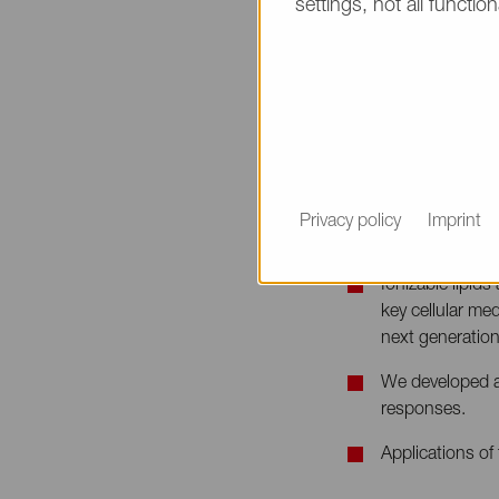
settings, not all function
Non-viral RNA Del
Date & Time
September 4th / 
Speaker
Syed Reza, Scien
Privacy policy
Imprint
Abstract
Ionizable lipid
key cellular me
next generation 
We developed a s
responses.
Applications of