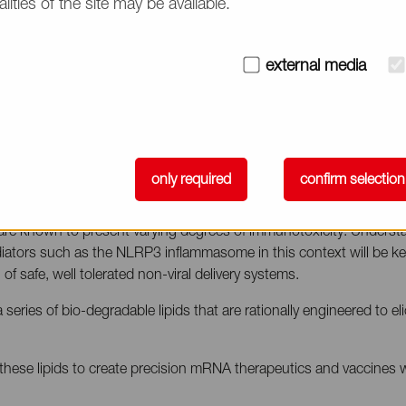
alities of the site may be available.
ivery with Biodegradable Lipids
external media
12:25 pm – 12:50 pm (PDT)
tific & Sales Consultant, NOF CORPORATION
only required
confirm selection
s are known to present varying degrees of immunotoxicity. Understa
diators such as the NLRP3 inflammasome in this context will be ke
of safe, well tolerated non-viral delivery systems.
eries of bio-degradable lipids that are rationally engineered to el
 these lipids to create precision mRNA therapeutics and vaccines w