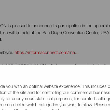
is pleased to announce its participation in the upcom
ich will be held at the San Diego Convention Center, US
4.
ebsite:
https://informaconnect.com/rna...
ent, NOF CORPORATION will showcase its products for the
#8 on September 4th and 5th.
 Reza, Scientific & Sales Consultant, will make a presentati
de you with an optimal website experience. This includes c
er 4th
in the mRNA Therapeutics & Vaccines: manufacturi
ion of the site and for controlling our commercial business 
ly for anonymous statistical purposes, for comfort settings
ou can decide which categories you want to allow. Please 