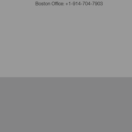
Boston Office: +1-914-704-7903