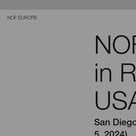
NOF EUROPE
NOF
in 
USA
San Diego
5, 2024)