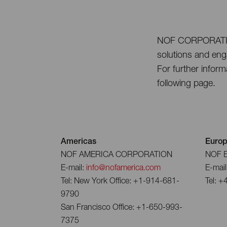
NOF CORPORATION i
solutions and enga
For further inform
following page.
Americas
Euro
NOF AMERICA CORPORATION
NOF 
E-mail:
info@nofamerica.com
E-mail
Tel: New York Office: +1-914-681-
Tel: +
9790
San Francisco Office: +1-650-993-
7375