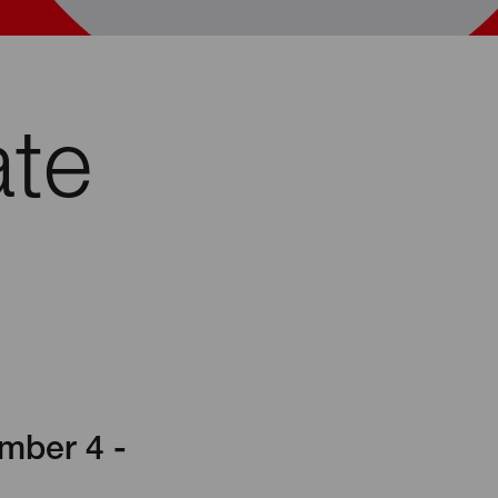
ate
mber 4 -