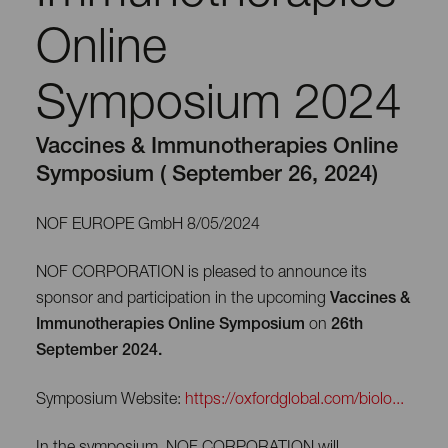
Online
Symposium 2024
Vaccines & Immunotherapies Online
Symposium ( September 26, 2024)
NOF EUROPE GmbH 8/05/2024
NOF CORPORATION is pleased to announce its
sponsor and participation in the upcoming
Vaccines &
Immunotherapies Online Symposium
on
26th
September 2024.
Symposium Website:
https://oxfordglobal.com/biolo...