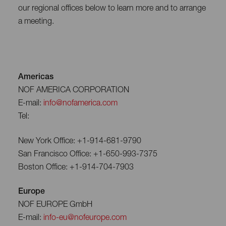
our regional offices below to learn more and to arrange
a meeting.
Americas
NOF AMERICA CORPORATION
E-mail:
info@nofamerica.com
Tel:
New York Office: +1-914-681-9790
San Francisco Office: +1-650-993-7375
Boston Office: +1-914-704-7903
Europe
NOF EUROPE GmbH
E-mail:
info-eu@nofeurope.com