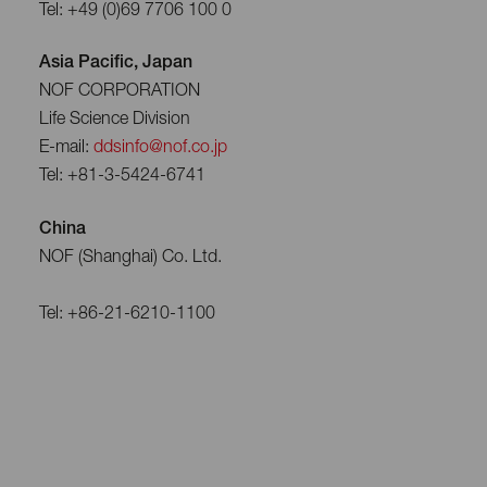
Tel: +49 (0)69 7706 100 0
Asia Pacific, Japan
NOF CORPORATION
Life Science Division
E-mail:
ddsinfo@nof.co.jp
Tel: +81-3-5424-6741
China
NOF (Shanghai) Co. Ltd.
Tel: +86-21-6210-1100