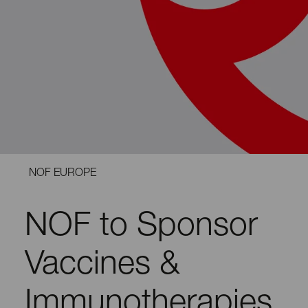
NOF EUROPE
NOF to Sponsor
Vaccines &
Immunotherapies