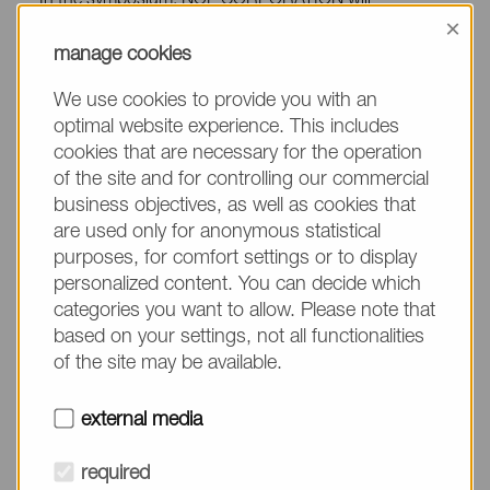
In the symposium, NOF CORPORATION will
×
showcase its latest technologies and products for
manage cookies
Drug Delivery System, which include:
We use cookies to provide you with an
SS-cleavable and pH-responsive lipids for nucleic
optimal website experience. This includes
acids/gene delivery and vaccines
cookies that are necessary for the operation
of the site and for controlling our commercial
Novel lipids and cationic lipids for LNP formulation
business objectives, as well as cookies that
In addition, a presentation (recorded) by a NOF
are used only for anonymous statistical
CORPORATION scientist will be given at 15:20
purposes, for comfort settings or to display
BST
personalized content. You can decide which
categories you want to allow. Please note that
【Title】
based on your settings, not all functionalities
of the site may be available.
Biodegradable Lipid Nanoparticles for Gene Therapy
and Vaccines
external media
【Time】
required